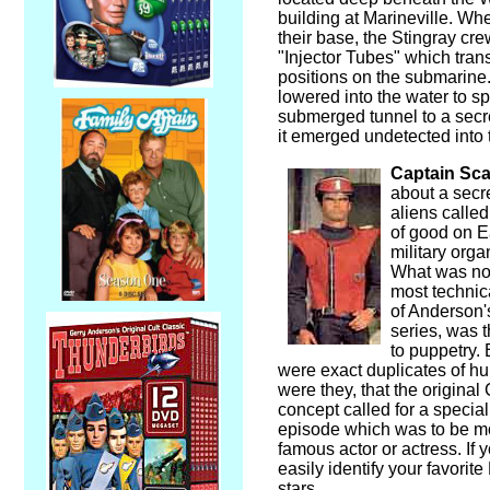
building at Marineville. Whe
their base, the Stingray cr
"Injector Tubes" which trans
positions on the submarine
lowered into the water to 
submerged tunnel to a secr
it emerged undetected into
Captain Sca
about a secr
aliens calle
of good on E
military orga
What was nov
most technic
of Anderson'
series, was t
to puppetry.
were exact duplicates of hu
were they, that the original
concept called for a specia
episode which was to be m
famous actor or actress. If 
easily identify your favorit
stars.