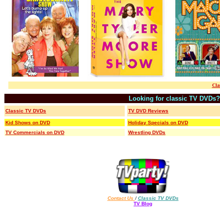
Cla
Looking for classic TV DVDs?
Classic TV DVDs
TV DVD Reviews
Kid Shows on DVD
Holiday Specials on DVD
TV Commercials on DVD
Wrestling DVDs
Contact Us
/
Classic TV DVDs
TV Blog