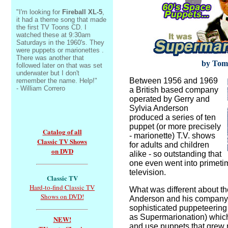
"I'm looking for
Fireball XL-5
,
it had a theme song that made
the first TV Toons CD. I
watched these at 9:30am
Saturdays in the 1960's. They
were puppets or marionettes .
There was another that
by Tom
followed later on that was set
underwater but I don't
Between 1956 and 1969
remember the name. Help!"
- William Correro
a British based company
operated by Gerry and
Sylvia Anderson
produced a series of ten
puppet (or more precisely
Catalog of all
- marionette) T.V. shows
Classic TV Shows
for adults and children
on DVD
alike - so outstanding that
one even went into primet
television.
Classic TV
Hard-to-find Classic TV
What was different about t
Shows on DVD!
Anderson and his company
sophisticated puppeteering
as Supermarionation) which
NEW!
and use puppets that grew m