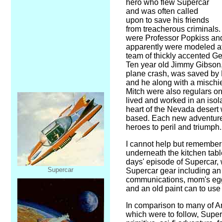
hero who flew Supercar
and was often called
upon to save his friends
from treacherous criminals.
were Professor Popkiss an
apparently were modeled a
team of thickly accented Ge
Ten year old Jimmy Gibson,
plane crash, was saved by
and he along with a misch
Mitch were also regulars o
lived and worked in an isol
heart of the Nevada deser
based. Each new adventure
heroes to peril and triumph.
I cannot help but remember
underneath the kitchen tabl
days' episode of Supercar, w
Supercar
Supercar gear including an 
communications, mom's egg 
and an old paint can to use 
In comparison to many of A
which were to follow, Super