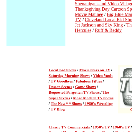
Shenanigans and Video Villag
Thanksgiving Day Cartoon Spe
Movie Matinee
/
Big Blue Mar
TV
/
Cleveland Local Kid Sh
Jet Jackson and Sky King
/
Th
Hercules
/
Ruff & Reddy
Local Kid Shows
/
Movie Stars on TV
/
Saturday Morning Shows
/
Video Vault
/
TV Goodbyes
/
Fabulous Fifties
/
Unseen Scenes
/
Game Shows
/
Requested Forgotten TV Shows
/
The
Super Sixties
/
More Modern TV Shows
/
The New * * Shows
/
1980's Wrestling
/
TV Blog
C
Classic TV Commercial
s
/
1950's TV
/
1960's TV