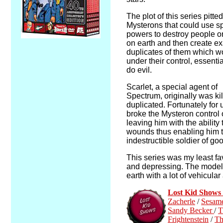
The plot of this series pitte
Mysterons that could use s
powers to destroy people or
on earth and then create ex
duplicates of them which w
under their control, essentia
do evil.
Scarlet, a special agent of
Spectrum, originally was ki
duplicated. Fortunately for
broke the Mysteron control 
leaving him with the ability 
wounds thus enabling him 
indestructible soldier of go
This series was my least fav
and depressing. The model 
earth with a lot of vehicula
Lost Kid Show
Zacherle
/
Sesame
Sandy Becker
/
T
Frightenstein
/
Th