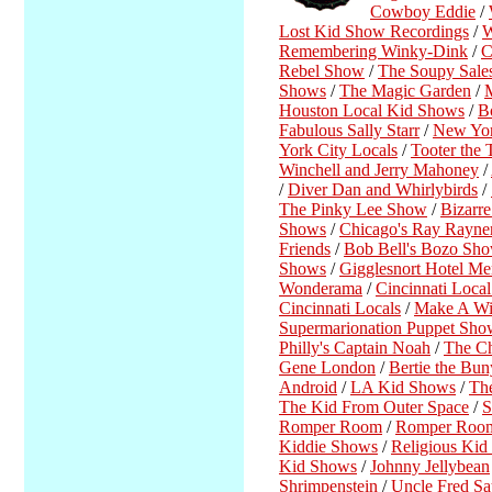
Cowboy Eddie
/
Lost Kid Show Recordings
/
W
Remembering Winky-Dink
/
C
Rebel Show
/
The Soupy Sale
Shows
/
The Magic Garden
/
Houston Local Kid Shows
/
B
Fabulous Sally Starr
/
New Yor
York City Locals
/
Tooter the 
Winchell and Jerry Mahoney
/
/
Diver Dan and Whirlybirds
/
The Pinky Lee Show
/
Bizarr
Shows
/
Chicago's Ray Rayn
Friends
/
Bob Bell's Bozo S
Shows
/
Gigglesnort Hotel Me
Wonderama
/
Cincinnati Loca
Cincinnati Locals
/
Make A Wi
Supermarionation Puppet Sho
Philly's Captain Noah
/
The C
Gene London
/
Bertie the Bun
Android
/
LA Kid Shows
/
Th
The Kid From Outer Space
/
S
Romper Room
/
Romper Room
Kiddie Shows
/
Religious Ki
Kid Shows
/
Johnny Jellybean
Shrimpenstein
/
Uncle Fred Sa