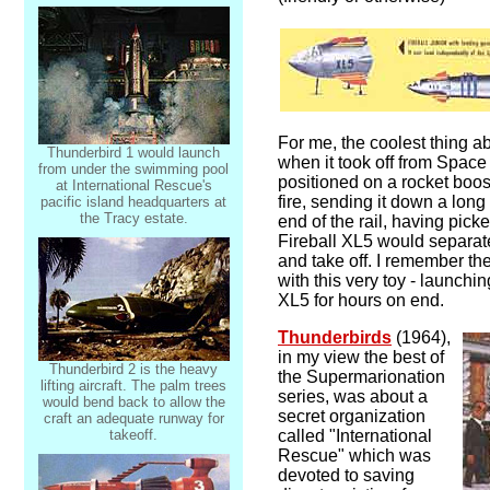
For me, the coolest thing a
Thunderbird 1 would launch
when it took off from Space 
from under the swimming pool
positioned on a rocket boos
at International Rescue's
fire, sending it down a long 
pacific island headquarters at
the Tracy estate.
end of the rail, having pic
Fireball XL5 would separate
and take off. I remember th
with this very toy - launchi
XL5 for hours on end.
Thunderbirds
(1964),
in my view the best of
Thunderbird 2 is the heavy
the Supermarionation
lifting aircraft. The palm trees
series, was about a
would bend back to allow the
secret organization
craft an adequate runway for
takeoff.
called "International
Rescue" which was
devoted to saving