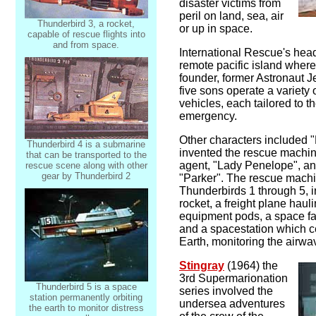
disaster victims from
peril on land, sea, air
Thunderbird 3, a rocket,
or up in space.
capable of rescue flights into
and from space.
International Rescue's hea
remote pacific island where
founder, former Astronaut Je
five sons operate a variety 
vehicles, each tailored to t
emergency.
Other characters included 
Thunderbird 4 is a submarine
invented the rescue machi
that can be transported to the
agent, "Lady Penelope", and 
rescue scene along with other
gear by Thunderbird 2
"Parker". The rescue machi
Thunderbirds 1 through 5, 
rocket, a freight plane hauli
equipment pods, a space fa
and a spacestation which c
Earth, monitoring the airwav
Stingray
(1964) the
3rd Supermarionation
Thunderbird 5 is a space
series involved the
station permanently orbiting
undersea adventures
the earth to monitor distress