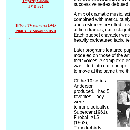
TVparty Classic
successive series debuted.
TV Blog!
A mix of dramatic music, sc
combined with meticulously
and costumes, resulted in sur
1970's TV shows on DVD
action dramas, each staged i
1960's TV Shows on DVD
Each puppet character was
heavily caricatured facial f
Later programs featured pu
modeled on those of the art
their voices. A complex ele
was fitted into each puppet
to move at the same time the
Of the 10 series
Anderson
produced, I had 5
favorites. They
were
(chronologically):
Supercar (1961),
Fireball XL5
(1962),
Thunderbirds