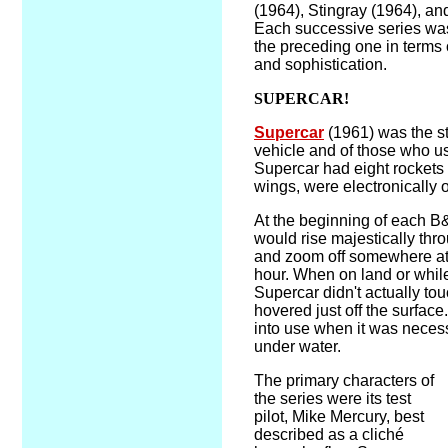
(1964), Stingray (1964), an
Each successive series was
the preceding one in terms o
and sophistication.
SUPERCAR!
Supercar
(1961) was the s
vehicle and of those who us
Supercar had eight rockets w
wings, were electronically 
At the beginning of each B
would rise majestically thr
and zoom off somewhere at
hour. When on land or while
Supercar didn't actually to
hovered just off the surfac
into use when it was necess
under water.
The primary characters of
the series were its test
pilot, Mike Mercury, best
described as a cliché