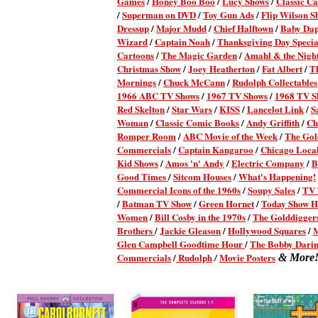
Games
/
Honey Boo Boo
/
Lucy Shows
/
Classic Ca
/
Superman on DVD
/
Toy Gun Ads
/
Flip Wilson S
Dressup
/
Major Mudd
/
Chief Halftown
/
Baby Da
Wizard
/
Captain Noah
/
Thanksgiving Day Specia
Cartoons
/
The Magic Garden
/
Amahl & the Night
Christmas Show
/
Joey Heatherton
/
Fat Albert
/
T
Mornings
/
Chuck McCann
/
Rudolph Collectables
1966 ABC TV Shows
/
1967 TV Shows
/
1968 TV S
Red Skelton
/
Star Wars
/
KISS
/
Lancelot Link
/
S
Woman
/
Classic Comic Books
/
Andy Griffith
/
Ch
Romper Room
/
ABC Movie of the Week
/
The Gol
Commercials
/
Captain Kangaroo
/
Chicago Local
Kid Shows
/
Amos 'n' Andy
/
Electric Company
/
B
Good Times
/
Sitcom Houses
/
What's Happening!
Commercial Icons of the 1960s
/
Soupy Sales
/
TV 
/
Batman TV Show
/
Green Hornet
/
Today Show H
Women
/
Bill Cosby in the 1970s
/
The Golddigger
Brothers
/
Jackie Gleason
/
Hollywood Squares
/
Glen Campbell Goodtime Hour
/
The Bobby Dari
Commercials
/
Rudolph
Movie Posters
/
& More