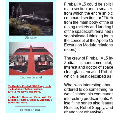
Fireball XL5 could be split 
main section and a smaller
from which the entire ship 
command section, or "Fireba
from the main body of the s
(using rockets and landing 
of the spacecraft remained in
sophisticated thinking for t
Stingray
the concept of the Apollo
Excursion Module relationsh
moon.)
The crew of Fireball XL5 i
Zodiac, its handsome pilot,
interest and doctor of spac
clear glass encased Robot
which is best described as
Captain Scarlet
What was interesting about
TV Guide's Fireball Xl-5 Page, with
ordered to do something he 
TV Listings, Photos, Videos,
Exclusive News and More.
was finished his command
TV Guide's Supercar Page, with TV
interesting predicaments. A
Listings, Photos, Videos, Exclusive
itself, the series also feat
News and More.
Rescue, Robot Supply, and 
THUNDERBIRDS
(friendly or otherwise)