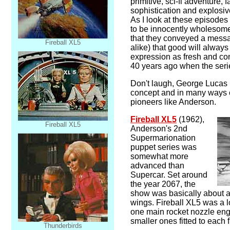
primitive, sci-fi adventure,
sophistication and explosi
As I look at these episodes 
to be innocently wholesome
that they conveyed a messa
Fireball XL5
alike) that good will always
expression as fresh and co
40 years ago when the seri
Don't laugh, George Lucas 
concept and in many ways o
pioneers like Anderson.
Fireball XL5
(1962),
Fireball XL5
Anderson's 2nd
Supermarionation
puppet series was
somewhat more
advanced than
Supercar. Set around
the year 2067, the
show was basically about a f
wings. Fireball XL5 was a l
one main rocket nozzle eng
smaller ones fitted to each f
Thunderbirds