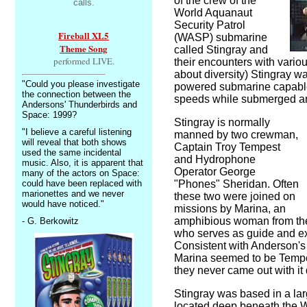
of the crew of the
calls.
World Aquanaut
Security Patrol
Fireball XL5
(WASP) submarine
Theme Song
called Stingray and
performed LIVE.
their encounters with vario
about diversity) Stingray w
"Could you please investigate
powered submarine capable o
the connection between the
speeds while submerged an
Andersons' Thunderbirds and
Space: 1999?
Stingray is normally
"I believe a careful listening
manned by two crewman,
will reveal that both shows
Captain Troy Tempest
used the same incidental
and Hydrophone
music. Also, it is apparent that
Operator George
many of the actors on Space:
could have been replaced with
"Phones" Sheridan. Often
marionettes and we never
these two were joined on
would have noticed."
missions by Marina, an
amphibious woman from the 
- G. Berkowitz
who serves as guide and ex
Consistent with Anderson's w
Marina seemed to be Tempes
they never came out with it d
Stingray was based in a l
located deep beneath the