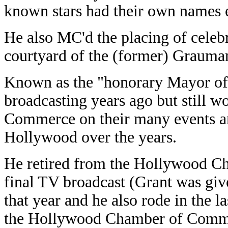
known stars had their own names e
He also MC'd the placing of celebri
courtyard of the (former) Grauman
Known as the "honorary Mayor of
broadcasting years ago but still
Commerce on their many events an
Hollywood over the years.
He retired from the Hollywood Ch
final TV broadcast (Grant was gi
that year and he also rode in the la
the Hollywood Chamber of Commer