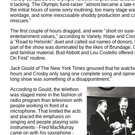
it lacking. The Olympic fund-raiser "almost became a late-n
the initial hours of some sorry routining, too many stage wa
wordage, and some inexcusable shoddy production and c
miscues."
The first couple of hours dragged, and were "short on sure-
entertainment values," according to Variety. Hope and Cros
a "Road to Helsinki" duet and called out names of donors, 
part of the show was dominated by the likes of Brundage,
and familiar material. Bud Abbott and Lou Costello offered 
On First" routine.
Jack Gould of The New York Times groused that he watche
hours and Crosby only sang one complete song and opined
long show was something of a disappointment."
According to Gould, the telethon
was staged more in the fashion of
radio program than television with
people working in front of a
microphone. That limited the acts
and placed the emphasis on
singing and people playing solo
instruments - Fred MacMurray
came on with his saxophone -