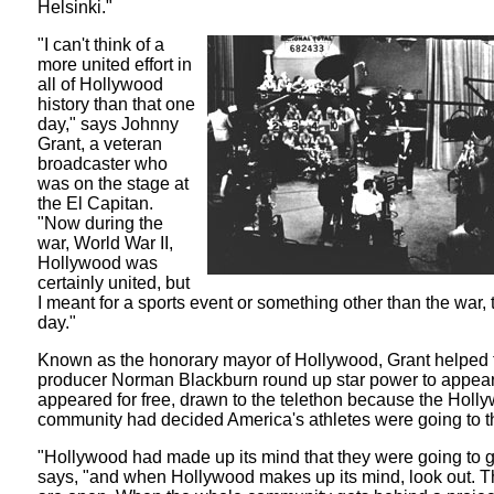
Helsinki."
"I can't think of a
more united effort in
all of Hollywood
history than that one
day," says Johnny
Grant, a veteran
broadcaster who
was on the stage at
the El Capitan.
"Now during the
war, World War II,
Hollywood was
certainly united, but
I meant for a sports event or something other than the war, 
day."
Known as the honorary mayor of Hollywood, Grant helped 
producer Norman Blackburn round up star power to appear
appeared for free, drawn to the telethon because the Holl
community had decided America's athletes were going to t
"Hollywood had made up its mind that they were going to g
says, "and when Hollywood makes up its mind, look out. T