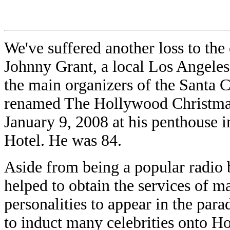
We've suffered another loss to the
Johnny Grant, a local Los Angeles
the main organizers of the Santa C
renamed The Hollywood Christmas
January 9, 2008 at his penthouse 
Hotel. He was 84.
Aside from being a popular radio
helped to obtain the services of 
personalities to appear in the par
to induct many celebrities onto 