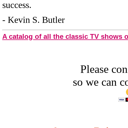
success.
- Kevin S. Butler
A catalog of all the classic TV shows
Please con
so we can c