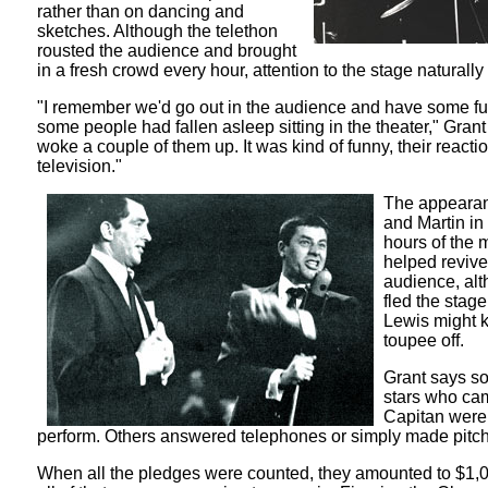
rather than on dancing and
sketches. Although the telethon
rousted the audience and brought
in a fresh crowd every hour, attention to the stage naturally
"I remember we'd go out in the audience and have some f
some people had fallen asleep sitting in the theater," Gran
woke a couple of them up. It was kind of funny, their reacti
television."
The appearan
and Martin in
hours of the 
helped revive
audience, al
fled the stage
Lewis might 
toupee off.
Grant says so
stars who cam
Capitan were 
perform. Others answered telephones or simply made pitch
When all the pledges were counted, they amounted to $1,0