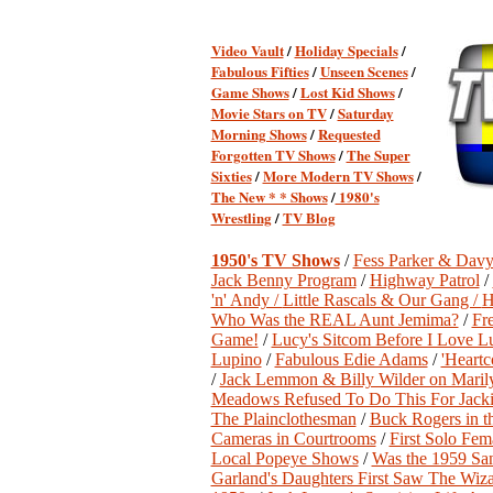
Video Vault
/
Holiday Specials
/
Fabulous Fifties
/
Unseen Scenes
/
Game Shows
/
Lost Kid Shows
/
Movie Stars on TV
/
Saturday
Morning Shows
/
Requested
Forgotten TV Shows
/
The Super
Sixties
/
More Modern TV Shows
/
The New * * Shows
/
1980's
Wrestling
/
TV Blog
1950's TV Shows
/
Fess Parker & Davy
Jack Benny Program
/
Highway Patrol
/
'n' Andy /
Little Rascals & Our Gang /
H
Who Was the REAL Aunt Jemima?
/
Fr
Game!
/
Lucy's Sitcom Before I Love L
Lupino
/
Fabulous Edie Adams
/
'Heartc
/
Jack Lemmon & Billy Wilder on Mari
Meadows Refused To Do This For Jacki
The Plainclothesman
/
Buck Rogers in t
Cameras in Courtrooms
/
First Solo Fem
Local Popeye Shows
/
Was the 1959 San
Garland's Daughters First Saw The Wiz