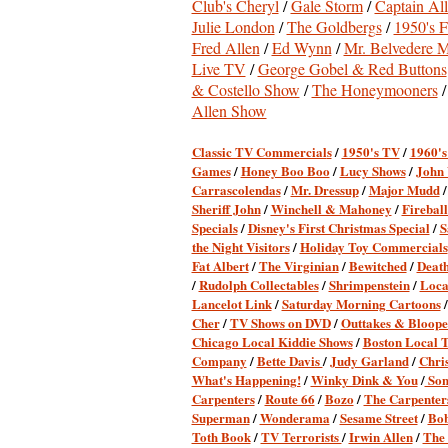
Club's Cheryl
/
Gale Storm
/
Captain All
Julie London
/
The Goldbergs
/
1950's F
Fred Allen
/
Ed Wynn
/
Mr. Belvedere M
Live TV
/
George Gobel & Red Buttons
& Costello Show
/
The Honeymooners
Allen Show
Classic TV Commercial
s
/
1950's TV
/
1960'
Games
/
Honey Boo Boo
/
Lucy Shows
/
John
Carrascolendas
/
Mr. Dressup
/
Major Mudd
Sheriff John
/
Winchell & Mahoney
/
Firebal
Specials
/
Disney's First Christmas Special
/
S
the Night Visitors
/
Holiday Toy Commercials
Fat Albert
/
The Virginian
/
Bewitched
/
Death
/
Rudolph Collectables
/
Shrimpenstein
/
Loca
Lancelot Link
/
Saturday Morning Cartoons
Cher
/
TV Shows on DVD
/
Outtakes & Bloope
Chicago Local Kiddie Shows
/
Boston Local 
Company
/
Bette Davis
/
Judy Garland
/
Chri
What's Happening!
/
Winky Dink & You
/
Son
Carpenters
/
Route 66
/
Bozo
/
The Carpenters
Superman
/
Wonderama
/
Sesame Street
/
Bob
Toth Book
/
TV Terrorists
/
Irwin Allen
/
The