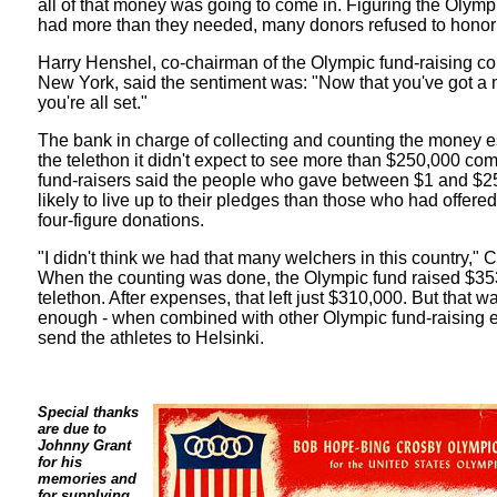
all of that money was going to come in. Figuring the Olymp
had more than they needed, many donors refused to honor 
Harry Henshel, co-chairman of the Olympic fund-raising co
New York, said the sentiment was: "Now that you've got a mi
you're all set."
The bank in charge of collecting and counting the money e
the telethon it didn't expect to see more than $250,000 com
fund-raisers said the people who gave between $1 and $
likely to live up to their pledges than those who had offere
four-figure donations.
"I didn't think we had that many welchers in this country," 
When the counting was done, the Olympic fund raised $35
telethon. After expenses, that left just $310,000. But that 
enough - when combined with other Olympic fund-raising eff
send the athletes to Helsinki.
Special thanks
are due to
Johnny Grant
for his
memories and
for supplying