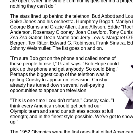
are open. When the whole community gets behind a project
nothing they can't do."
The stars lined up behind the telethon. Bud Abbott and Lou
Spike Jones and his orchestra. Humphrey Bogart. Marilyn
George Burns and Gracie Allen. June Allyson. Eddie "Roc
Anderson. Rosemary Clooney. Joan Crawford. Tony Curtis.
Zsa Zsa Gabor. Dean Martin and Jerry Lewis. Margaret O'B
Bergen. Tex Ritter. Edward G. Robinson. Frank Sinatra. Ed
Johnny Weismuller. The list goes on and on.
"I'm sure Bob got on the phone and called some of
these people himself," Grant says. "Bob Hope could
pick up the phone and get anybody. So could Bing."
Perhaps the biggest coup of the telethon was in
getting Crosby to appear on television. Crosby
already has turned down several well-paying
opportunities to appear on television.
"This is one time I couldn't refuse," Crosby said. "I
think every American should get behind our
Olympic team and send our athletes across at full
strength; and in the finest style possible. We've got to sh
up."
The 1952 Olympics were the first ones that pitted America