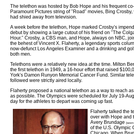
The telethon was hosted by Bob Hope and his frequent co-s
Paramount Pictures string of "Road" movies, Bing Crosby, 
had shied away from television.
A week before the telethon, Hope marked Crosby's impendi
debut by showing a large cutout of his friend on "The Co
Hour." Crosby, a CBS man, and Hope, always on NBC, join
the behest of Vincent X. Flaherty, a legendary sports column
now-defunct Los Angeles Examiner and a drinking and gol
both men.
Telethons were a relatively new idea at the time. Milton Ber
the first telethon in 1949, a 16-hour effort that raised $100
York's Damon Runyon Memorial Cancer Fund. Similar tele
followed were strictly aired locally.
Flaherty proposed a national telethon as a way to reach 
as possible. The Olympics were scheduled for July 19-Aug
day for the athletes to depart was coming up fast.
Flaherty talked the t
over with Hope and 
Avery Brundage
(seen 
of the U.S. Olympic 
Chicago. When Bru