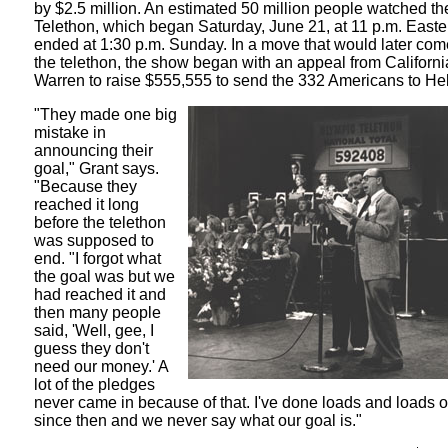
by $2.5 million. An estimated 50 million people watched t
Telethon, which began Saturday, June 21, at 11 p.m. East
ended at 1:30 p.m. Sunday. In a move that would later com
the telethon, the show began with an appeal from Californi
Warren to raise $555,555 to send the 332 Americans to Hel
"They made one big
mistake in
announcing their
goal," Grant says.
"Because they
reached it long
before the telethon
was supposed to
end. "I forgot what
the goal was but we
had reached it and
then many people
said, 'Well, gee, I
guess they don't
need our money.' A
lot of the pledges
never came in because of that. I've done loads and loads o
since then and we never say what our goal is."