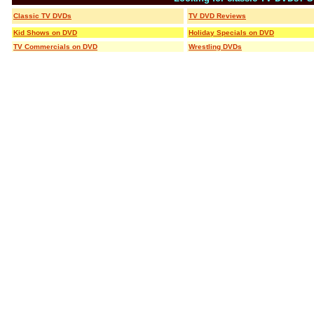
Classic TV DVDs
TV DVD Reviews
Kid Shows on DVD
Holiday Specials on DVD
TV Commercials on DVD
Wrestling DVDs