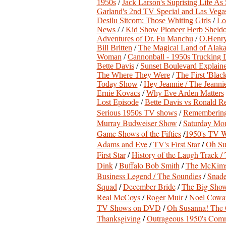
1950s
/
Jack Larson's Suprising Life As
Garland's 2nd TV Special and Las Vega
Desilu Sitcom: Those Whiting Girls
/
Lo
News
/ /
Kid Show Pioneer Herb Sheld
Adventures of Dr. Fu Manchu
/
O.Henry
Bill Britten
/
The Magical Land of Alak
Woman
/
Cannonball - 1950s Trucking
Bette Davis
/
Sunset Boulevard Explain
The Where They Were
/
The First 'Blac
Today Show
/
Hey Jeannie / The Jeann
Ernie Kovacs
/
Why Eve Arden Matters
Lost Episode
/
Bette Davis vs Ronald R
Serious 1950s TV shows
/
Remembering
Murray Budweiser Show
/
Saturday Mor
Game Shows of the Fifties
/
1950's TV W
Adams and Eve
/
TV's First Star
/
Oh Su
First Star
/
History of the Laugh Track /
Dink
/
Buffalo Bob Smith
/
The McKims
Business Legend /
The Soundies
/
Snade
Squad
/
December Bride
/
The Big Sho
Real McCoys
/
Roger Muir
/
Noel Cowar
TV Shows on DVD
/
Oh Susanna! The 
Thanksgiving
/
Outrageous 1950's Comm