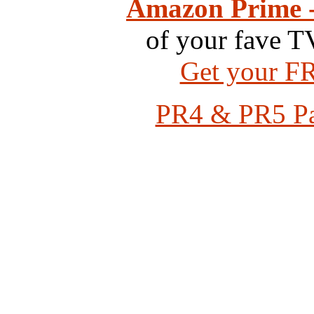
Amazon Prime -
of your fave T
Get your FR
PR4 & PR5 Pag