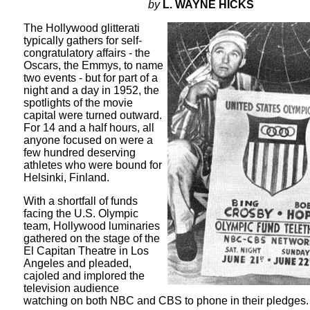
by
L. WAYNE HICKS
The Hollywood glitterati
typically gathers for self-
congratulatory affairs - the
Oscars, the Emmys, to name
two events - but for part of a
night and a day in 1952, the
spotlights of the movie
capital were turned outward.
For 14 and a half hours, all
anyone focused on were a
few hundred deserving
athletes who were bound for
Helsinki, Finland.
With a shortfall of funds
facing the U.S. Olympic
team, Hollywood luminaries
gathered on the stage of the
El Capitan Theatre in Los
Angeles and pleaded,
cajoled and implored the
television audience
watching on both NBC and CBS to phone in their pledges.