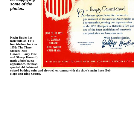
some of the
photos.
Kevin Butler has
more info on TV's
first telethon back in
1952: The Three
Stooges (Moe
Howard, Larry Fine
and Shemp Howard)
made a brief guest
appearance, the boys
sported old fashioned
striped bathing suits and clowned on camera with the show's main hosts Bob
Hope and Bing Crosby.