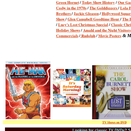
Green Hornet
/
Today Show History
/
Our Ga
Cosby in the 1970s
/
The Golddiggers
/
Lola 
Brothers
/
Jackie Gleason
/
Hollywood Squar
Show
/
Glen Campbell Goodtime Hour
/
The 
/
Lucy's Lost Christmas Special
/
Classic Chr
Holiday Shows
/
Amahl and the Night Visitors
Commercials
/
Rudolph
Movie Posters
/
& M
TV Shows on DVD
/ / 
Looking for classic TV DVDs?
/
S