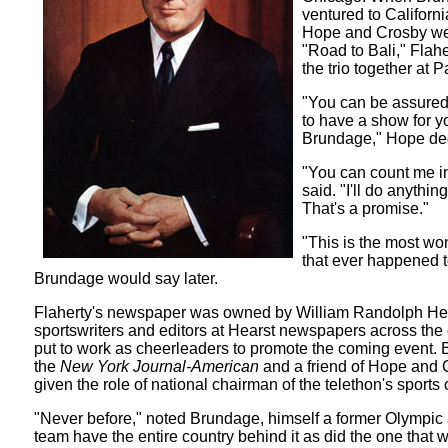
ventured to Californ
Hope and Crosby wer
"Road to Bali," Flah
the trio together at 
"You can be assured
to have a show for y
Brundage," Hope de
"You can count me in
said. "I'll do anything
That's a promise."
"This is the most wo
that ever happened t
Brundage would say later.
Flaherty's newspaper was owned by William Randolph Hea
sportswriters and editors at Hearst newspapers across the
put to work as cheerleaders to promote the coming event. B
the
New York Journal-American
and a friend of Hope and
given the role of national chairman of the telethon's sports
"Never before," noted Brundage, himself a former Olympic a
team have the entire country behind it as did the one that w