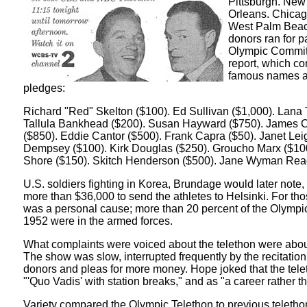
Pittsburgh. New
Orleans. Chicag
West Palm Beach
donors ran for p
Olympic Commit
report, which c
famous names a
pledges:
Richard "Red" Skelton ($100). Ed Sullivan ($1,000). Lana 
Tallula Bankhead ($200). Susan Hayward ($750). James
($850). Eddie Cantor ($500). Frank Capra ($50). Janet Lei
Dempsey ($100). Kirk Douglas ($250). Groucho Marx ($10
Shore ($150). Skitch Henderson ($500). Jane Wyman Rea
U.S. soldiers fighting in Korea, Brundage would later note,
more than $36,000 to send the athletes to Helsinki. For thos
was a personal cause; more than 20 percent of the Olympic
1952 were in the armed forces.
What complaints were voiced about the telethon were about
The show was slow, interrupted frequently by the recitatio
donors and pleas for more money. Hope joked that the tel
"'Quo Vadis' with station breaks," and as "a career rather t
Variety compared the Olympic Telethon to previous teleth