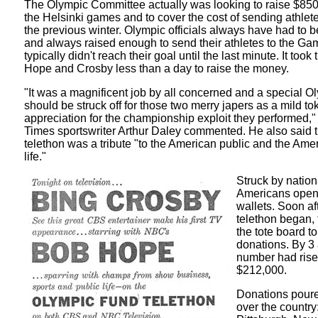
The Olympic Committee actually was looking to raise $850,
the Helsinki games and to cover the cost of sending athle
the previous winter. Olympic officials always have had to 
and always raised enough to send their athletes to the Ga
typically didn't reach their goal until the last minute. It took
Hope and Crosby less than a day to raise the money.
"It was a magnificent job by all concerned and a special 
should be struck off for those two merry japers as a mild to
appreciation for the championship exploit they performed,
Times sportswriter Arthur Daley commented. He also said t
telethon was a tribute "to the American public and the Ame
life."
Struck by nationa
Americans open
wallets. Soon af
telethon began, 
the tote board to
donations. By 3 
number had rise
$212,000.
Donations poured
over the country