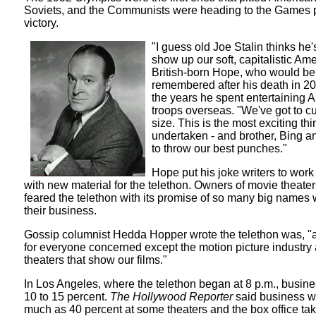
Soviets, and the Communists were heading to the Games p
victory.
"I guess old Joe Stalin thinks he'
show up our soft, capitalistic Ame
British-born Hope, who would be
remembered after his death in 20
the years he spent entertaining 
troops overseas. "We've got to c
size. This is the most exciting thi
undertaken - and brother, Bing an
to throw our best punches."
Hope put his joke writers to wor
with new material for the telethon. Owners of movie theaters
feared the telethon with its promise of so many big names 
their business.
Gossip columnist Hedda Hopper wrote the telethon was, "a b
for everyone concerned except the motion picture industry
theaters that show our films."
In Los Angeles, where the telethon began at 8 p.m., busine
10 to 15 percent.
The Hollywood Reporter
said business wa
much as 40 percent at some theaters and the box office t