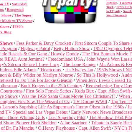
Eighties
/
TVafterpa
on TV
/
Saturday
Track
/
1970's Hit 
ws
/
Requested
to TVparty
/
Search 
V Shows
/
The Super
Your Comments
 Modern TV Shows
/
 Shows
/
1980's
V Blog
 Shows
/
Fess Parker & Davy Crockett
/
First Sitcom Couple To Share
 Program
/
Highway Patrol
/
Betty Hutton Show
/
1952 Olympics Tele
ittle Rascals & Our Gang /
Howdy Doody
/
The First Batman Movie 
he REAL Aunt Jemima?
/
Freedomland USA
/
John Wayne Won Lassie 
cy's Sitcom Before I Love Lucy
/
The Lone Ranger
/
Mr. Adams & Eve
bulous Edie Adams
/
'Heartcoms'
/
It's Always Jan
/
1950s Shows I N
on & Billy Wilder on Marilyn Monroe
/
So This Is Hollywood
/
Audr
fused To Do This For Jackie Gleason
/
When Jerry Lewis Ceased To
lothesman
/
Buck Rogers in the 25th Century
/
Remembering Tony Do
 Courtrooms
/
First Solo Female Series
/
Kuda Bux
/
Capt. Allen Swift
ye Shows
/
Was the 1959 Santa Claus Movie Too Christian?!?
/
When 
aughters First Saw The Wizard of Oz
/
TV During WWII
/
Top Ten T
k Larson's Suprising Life As Superman's Jimmy Olsen in the 1950s
/
Ju
2nd TV Special and Las Vegas Debut
/
Early Network News Broadcast
om: Those Whiting Girls
/
Lost Superboy Pilot
/
The Shadow 1954 Pilo
d Show Pioneer Herb Sheldon
/
Aline Saarinen
/
Tribute to Sandy Bec
 of Dr. Fu Manchu
/
O.Henry Playhouse
/
Capt. Allen Swift
/
NYC's Fi