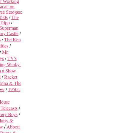
st Working
acall on
ee Stooges:
950s
/
The
 Tripp
/
 Superman
ary Castle
/
The Ken
s
/
fties
/
/
Mr.
gs
/
TV's
ing Winky-
h a Show
d
/
Racket
enna & The
iew
/
1950's
Mouse
Telecasts
/
wery Boys
/
arty &
ew
/
Abbott
Burns &