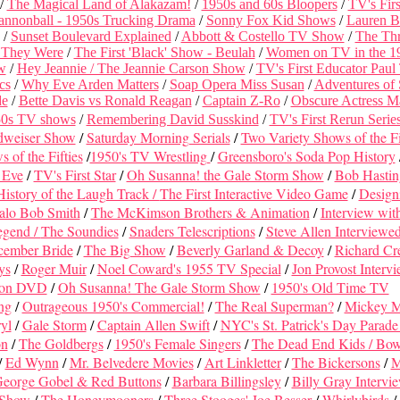
/
The Magical Land of Alakazam!
/
1950s and 60s Bloopers
/
TV's Fir
annonball - 1950s Trucking Drama
/
Sonny Fox Kid Shows
/
Lauren B
/
Sunset Boulevard Explained
/
Abbott & Costello TV Show
/
The Thr
 They Were
/
The First 'Black' Show - Beulah
/
Women on TV in the 1
w
/
Hey Jeannie / The Jeannie Carson Show
/
TV's First Educator Paul
cs
/
Why Eve Arden Matters
/
Soap Opera Miss Susan
/
Adventures of
de
/
Bette Davis vs Ronald Reagan
/
Captain Z-Ro
/
Obscure Actress M
50s TV shows
/
Remembering David Susskind
/
TV's First Rerun Serie
dweiser Show
/
Saturday Morning Serials
/
Two Variety Shows of the Fi
of the Fifties
/
1950's TV Wrestling
/
Greensboro's Soda Pop History
 Eve
/
TV's First Star
/
Oh Susanna! the Gale Storm Show
/
Bob Hastin
History of the Laugh Track /
The First Interactive Video Game
/
Design
alo Bob Smith
/
The McKimson Brothers & Animation
/
Interview wit
egend /
The Soundies
/
Snaders Telescriptions
/
Steve Allen Interviewe
ember Bride
/
The Big Show
/
Beverly Garland & Decoy
/
Richard Cr
ys
/
Roger Muir
/
Noel Coward's 1955 TV Special
/
Jon Provost Interv
 on DVD
/
Oh Susanna! The Gale Storm Show
/
1950's Old Time TV
ng
/
Outrageous 1950's Commercial!
/
The Real Superman?
/
Mickey 
yl
/
Gale Storm
/
Captain Allen Swift
/
NYC's St. Patrick's Day Parade 
on
/
The Goldbergs
/
1950's Female Singers
/
The Dead End Kids / Bo
/
Ed Wynn
/
Mr. Belvedere Movies
/
Art Linkletter
/
The Bickersons
/
M
eorge Gobel & Red Buttons
/
Barbara Billingsley
/
Billy Gray Intervi
 Show
/
The Honeymooners
/
Three Stooges' Joe Besser
/
Whirlybirds
/