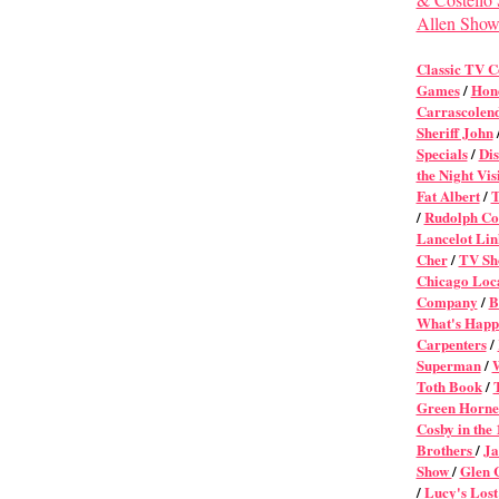
Allen Sho
Classic TV 
Games
/
Hon
Carrascolen
Sheriff John
Specials
/
Dis
the Night Vis
Fat Albert
/
T
/
Rudolph Col
Lancelot Lin
Cher
/
TV Sh
Chicago Loca
Company
/
B
What's Happ
Carpenters
/
Superman
/
Toth Book
/
Green Horne
Cosby in the
Brothers
/
Ja
Show
/
Glen 
/
Lucy's Lost