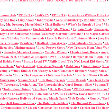
w
Commercial
s
/
1950's TV
/
1960's TV
/
1970's TV
/
Groucho vs William F Buckl
ey Boo Boo
/
Lucy Shows
/
John Wayne
/
Gene Roddenberry
/
Big Blue Marble
das
/
Mr. Dressup
/
Major Mudd
/
Chief Halftown
/
What's In Oprah's Purse?
/
Ba
/
Winchell & Mahoney
/
Fireball X-L5
/
Mr. Wizard
/
Captain Noah
/
Thanksgiv
ney's First Christmas Special
/
Saturday Morning Cartoons
/
The Magic Garde
itors
/
Holiday Toy Commercials
/
Lucy & Desi's Last Christmas Show
/
Joey He
he Virginian
/
Bewitched
/
Death of John Wayne
/
1974 Saturday Mornings
/
Ch
lectables
/
Shrimpenstein
/
Local Popeye Shows
/
New Treasure Hunt
/
Star War
k
/
Saturday Morning Cartoons
/
Wonder Woman
/
Classic Comic Books
/
Andy 
ows on DVD
/
Outtakes & Bloopers
/
1967 TV Shows
/
Romper Room
/
Captain 
l Kiddie Shows
/
Boston Local TV
/
Philly Local TV
/
NYC Local Kid Shows
/
El
ette Davis
/
Judy Garland
/
Christmas Specials
/
Redd Foxx
/
Good Times
/
Sitc
ening!
/
Winky Dink & You
/
Sonny & Cher
/
Smothers Brothers
/
Soupy Sales
/
Route 66
/
Bozo
/
The Carpenters Christmas Specials
/
Local Kid Shows
/
Death 
Wonderama
/
Sesame Street
/
Bob Hope Specials
/
Little Rascals
/
Gay Icon T-Shi
TV Terrorists
/
Irwin Allen
/
The Untouchables
/
Carol Burnett Show
/
Batman T
t
/
Today Show History
/
Our Gang
/
Doris Day Show
/
1970's Commercials For
 1970s
/
The Golddiggers
/
Lola Falana
/
1970s TV Shows
/
David Bowie on TV
/
ckie Gleason
/
Hollywood Squares
/
Match Game
/
Bob Keeshan
/
Gumby
/
The 
Campbell Goodtime Hour
/
The Bobby Darin Show
/
The Richard Pryor Show
/
G
 Christmas Special
/
Classic Christmas Toy Commercials
/
Cricket On The Hear