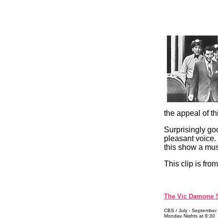
the appeal of t
Surprisingly go
pleasant voice.
this show a mus
This clip is from
The Vic Damone
CBS / July - September
Monday Nights at 8:30