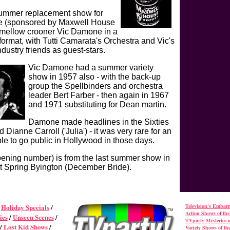
summer replacement show for
e (sponsored by Maxwell House
 mellow crooner Vic Damone in a
format, with Tutti Camarata's Orchestra and Vic's
dustry friends as guest-stars.
Vic Damone had a summer variety
show in 1957 also - with the back-up
group the Spellbinders and orchestra
leader Bert Farber - then again in 1967
and 1971 substituting for Dean martin.
Damone made headlines in the Sixties
Dianne Carroll ('Julia') - it was very rare for an
ple to go public in Hollywood in those days.
opening number) is from the last summer show in
t Spring Byington (December Bride).
/
Holiday Specials
/
Television's Embar
Action Shows of the 
ies
/
Unseen Scenes
/
TVparty Mysteries 
/
Lost Kid Shows
/
Variety Shows of the