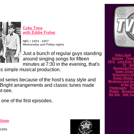
Coke Time
with Eddie Fisher
NBC / 1953 - 1957
Wednesday and Friday nights
Just a bunch of regular guys standing
Video Vault
/
around singing songs for fifteen
Scenes
/
TVpar
1974
/
Lost Kid's
minutes at 7:30 in the evening, that's
TV
/
Sat
Requested Fo
his simple musical production.
Super Sixtie
Television's 
Action Shows o
od series because of the host's easy style and
Mysteries and Sc
 Bright arrangements and classic tunes made
of the S
TVafterparty
/
Th
t-see.
Shows
/
Respons
the Site
/
Add Yo
 one of the first episodes.
 Show
 1956