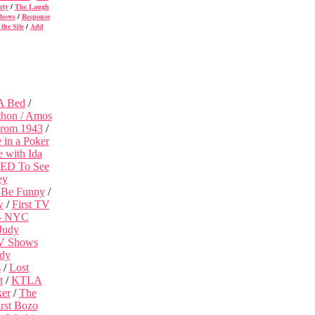
rty
/
The Laugh
Shows
/
Response
the Site
/
Add
 A Bed
/
thon /
Amos
From 1943
/
in a Poker
 with Ida
EED To See
ey
 Be Funny
/
w
/
First TV
 - NYC
Judy
V Shows
dy
s
/
Lost
t
/
KTLA
ker
/
The
rst Bozo