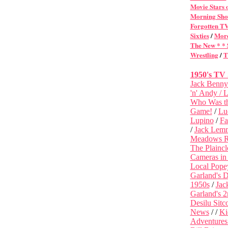
Movie Stars 
Morning Sho
Forgotten T
Sixties
/
More
The New * *
Wrestling
/
T
1950's TV
Jack Benny
'n' Andy /
L
Who Was t
Game!
/
Lu
Lupino
/
Fa
/
Jack Lemm
Meadows Re
The Plainc
Cameras in
Local Pope
Garland's D
1950s
/
Jac
Garland's 
Desilu Sitc
News
/ /
Ki
Adventures