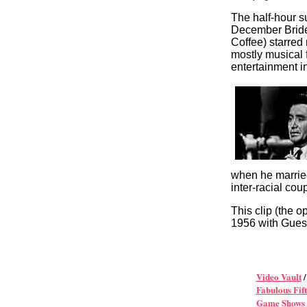
The half-hour 
December Brid
Coffee) starred
mostly musical 
entertainment in
when he married 
inter-racial cou
This clip (the 
1956 with Gues
Video Vault
Fabulous Fift
Game Shows