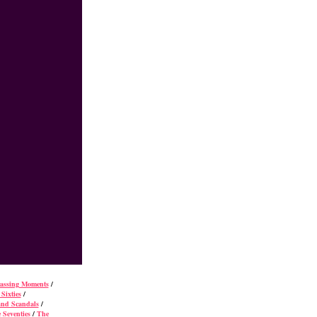
rassing Moments
/
Sixties
/
and Scandals
/
 Seventies
/
The