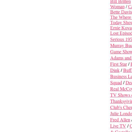
Bill Britten
Woman
/
C
Bette Davis
The Where
Today Sho
Ernie Kova
Lost Episo
Serious 19
Murray Bu
Game Shows 
Adams and
First Star
/
Dink
/
Buff
Business L
Squad
/
Dec
Real McCo
TV Shows
Thanksgivi
Club's Cher
Julie Lond
Fred Allen
Live TV
/
G
& Costello