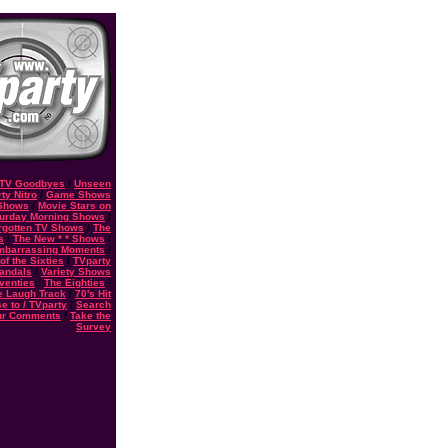
TV Goodbyes
/
Unseen
ty Nitro
/
Game Shows
 Shows
/
Movie Stars on
urday Morning Shows
/
rgotten TV Shows
/
The
s
/
The New * * Shows
/
Embarrassing Moments
/
f the Sixties
/
TVparty
andals
/
Variety Shows
eventies
/
The Eighties
/
e Laugh Track
/
70's Hit
e to / TVparty
/
Search
ur Comments
/
Take the
Survey