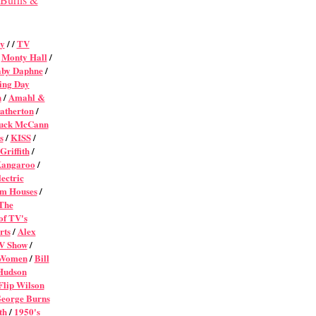
ey
/ /
TV
/
Monty Hall
/
by Daphne
/
ing Day
n
/
Amahl &
atherton
/
uck McCann
s
/
KISS
/
Griffith
/
Kangaroo
/
ectric
om Houses
/
The
of TV's
rts
/
Alex
V Show
/
 Women
/
Bill
Hudson
Flip Wilson
eorge Burns
th
/
1950's