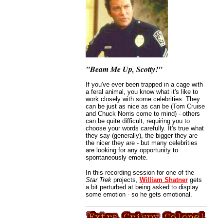
"Beam Me Up, Scotty!"
If you've ever been trapped in a cage with
a feral animal, you know what it's like to
work closely with some celebrities. They
can be just as nice as can be (Tom Cruise
and Chuck Norris come to mind) - others
can be quite difficult, requiring you to
choose your words carefully. It's true what
they say (generally), the bigger they are
the nicer they are - but many celebrities
are looking for any opportunity to
spontaneously emote.
In this recording session for one of the
Star Trek
projects,
William Shatner
gets
a bit perturbed at being asked to display
some emotion - so he gets emotional.