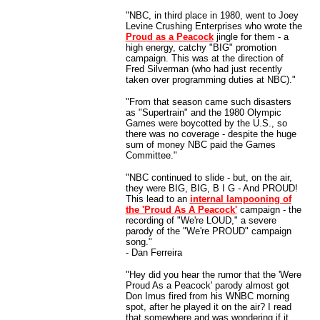
"NBC, in third place in 1980, went to Joey
Levine Crushing Enterprises who wrote the
Proud as a Peacock
jingle for them - a
high energy, catchy "BIG" promotion
campaign. This was at the direction of
Fred Silverman (who had just recently
taken over programming duties at NBC)."
"From that season came such disasters
as "Supertrain" and the 1980 Olympic
Games were boycotted by the U.S., so
there was no coverage - despite the huge
sum of money NBC paid the Games
Committee."
"NBC continued to slide - but, on the air,
they were BIG, BIG, B I G - And PROUD!
This lead to an
internal lampooning of
the 'Proud As A Peacock'
campaign - the
recording of "We're LOUD," a severe
parody of the "We're PROUD" campaign
song."
- Dan Ferreira
"Hey did you hear the rumor that the 'Were
Proud As a Peacock' parody almost got
Don Imus fired from his WNBC morning
spot, after he played it on the air? I read
that somewhere and was wondering if it