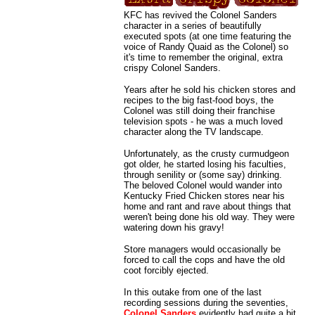
KFC has revived the Colonel Sanders
character in a series of beautifully
executed spots (at one time featuring the
voice of Randy Quaid as the Colonel) so
it's time to remember the original, extra
crispy Colonel Sanders.
Years after he sold his chicken stores and
recipes to the big fast-food boys, the
Colonel was still doing their franchise
television spots - he was a much loved
character along the TV landscape.
Unfortunately, as the crusty curmudgeon
got older, he started losing his faculties,
through senility or (some say) drinking.
The beloved Colonel would wander into
Kentucky Fried Chicken stores near his
home and rant and rave about things that
weren't being done his old way. They were
watering down his gravy!
Store managers would occasionally be
forced to call the cops and have the old
coot forcibly ejected.
In this outake from one of the last
recording sessions during the seventies,
Colonel Sanders
evidently had quite a bit