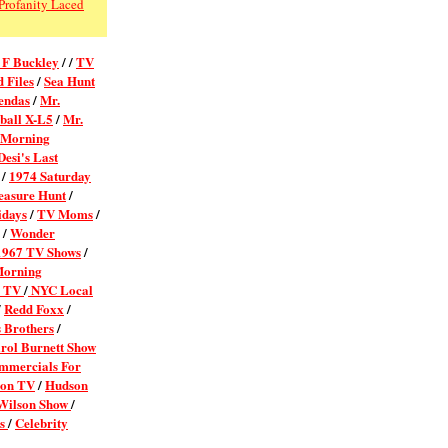
Profanity Laced
 F Buckley
/ /
TV
 Files
/
Sea Hunt
endas
/
Mr.
ball X-L5
/
Mr.
 Morning
esi's Last
/
1974 Saturday
easure Hunt
/
idays
/
TV Moms
/
/
Wonder
1967 TV Shows
/
Morning
l TV
/
NYC Local
/
Redd Foxx
/
 Brothers
/
rol Burnett Show
mmercials For
 on TV
/
Hudson
 Wilson Show
/
ns
/
Celebrity