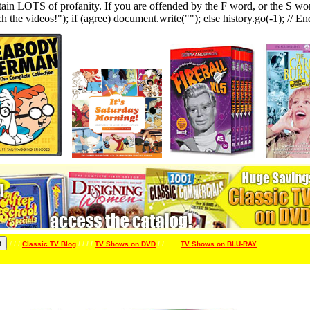
LOTS of profanity. If you are offended by the F word, or the S word, 
h the videos!"); if (agree) document.write(""); else history.go(-1); // En
/ / /
Classic TV Blog
/ / / /
TV Shows on DVD
/ /
/ / / /
TV Shows on BLU-RAY