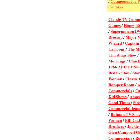
/
Outrageous Joe 
Outtakes
Classic TV Comm
Games
/
Honey B
/
Superman on D
Dressup
/
Major 
Wizard
/
Captain
Cartoons
/
The M
Christmas Show
/
Mornings
/
Chuc
1966 ABC TV Sh
Red Skelton
/
Sta
Woman
/
Classic
Romper Room
/
A
Commercials
/
Ca
Kid Shows
/
Amos 
Good Times
/
Sit
Commercial Icons
/
Batman TV Sho
Women
/
Bill Cos
Brothers
/
Jackie
Glen Campbell G
Commercials
/
Ru