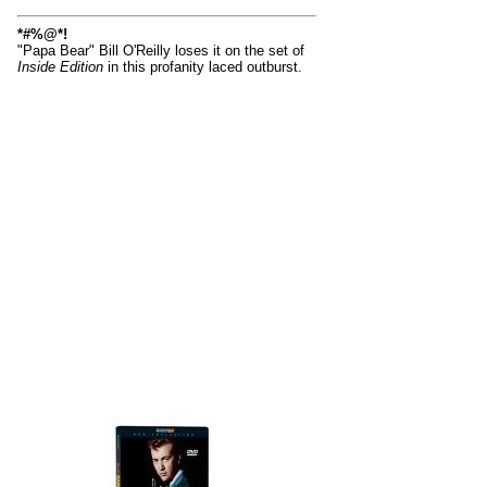
*#%@*!
"Papa Bear" Bill O'Reilly loses it on the set of
Inside Edition
in this profanity laced outburst.