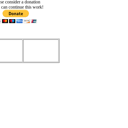
se consider a donation
 can continue this work!