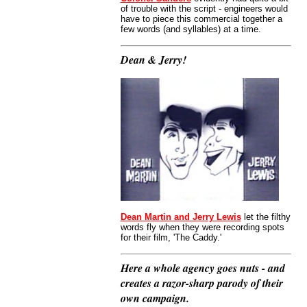
of trouble with the script - engineers would
have to piece this commercial together a
few words (and syllables) at a time.
Dean & Jerry!
Dean Martin and Jerry Lewis
let the filthy
words fly when they were recording spots
for their film, 'The Caddy.'
Here a whole agency goes nuts - and
creates a razor-sharp parody of their
own campaign.