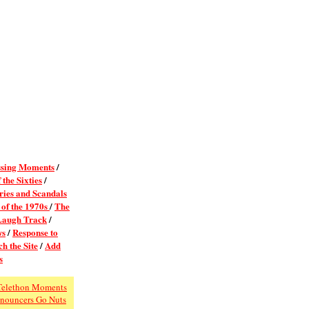
sing Moments
/
 the Sixties
/
ies and Scandals
 of the 1970s
/
The
Laugh Track
/
ws
/
Response to
h the Site
/
Add
s
Telethon Moments
nouncers Go Nuts