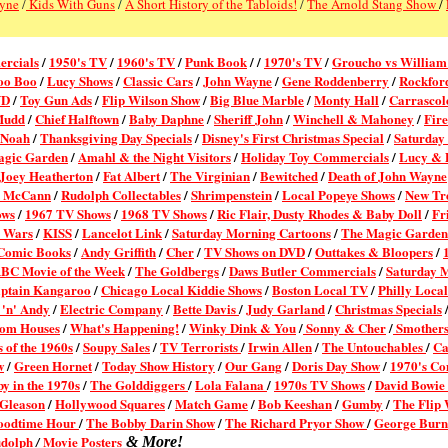
Pyne
/
Kids With Guns
/
A Short History of the Tabloids!
/
The Arnold Stang Show
/
ercial
s
/
1950's TV
/
1960's TV
/
Punk Book
/ /
1970's TV
/
Groucho vs William
oo Boo
/
Lucy Shows
/
Classic Cars
/
John Wayne
/
Gene Roddenberry
/
Rockford
VD
/
Toy Gun Ads
/
Flip Wilson Show
/
Big Blue Marble
/
Monty Hall
/
Carrascol
Mudd
/
Chief Halftown
/
Baby Daphne
/
Sheriff John
/
Winchell & Mahoney
/
Fire
 Noah
/
Thanksgiving Day Specials
/
Disney's First Christmas Special
/
Saturday
agic Garden
/
Amahl & the Night Visitors
/
Holiday Toy Commercials
/
Lucy & D
Joey Heatherton
/
Fat Albert
/
The Virginian
/
Bewitched
/
Death of John Wayne
k McCann
/
Rudolph Collectables
/
Shrimpenstein
/
Local Popeye Shows
/
New Tr
ows
/
1967 TV Shows
/
1968 TV Shows
/
Ric Flair, Dusty Rhodes & Baby Doll
/
Fr
r Wars
/
KISS
/
Lancelot Link
/
Saturday Morning Cartoons
/
The Magic Garden
 Comic Books
/
Andy Griffith
/
Cher
/
TV Shows on DVD
/
Outtakes & Bloopers
/
BC Movie of the Week
/
The Goldbergs
/
Daws Butler Commercials
/
Saturday 
ptain Kangaroo
/
Chicago Local Kiddie Shows
/
Boston Local TV
/
Philly Loca
'n' Andy
/
Electric Company
/
Bette Davis
/
Judy Garland
/
Christmas Specials
com Houses
/
What's Happening!
/
Winky Dink & You
/
Sonny & Cher
/
Smothers
 of the 1960s
/
Soupy Sales
/
TV Terrorists
/
Irwin Allen
/
The Untouchables
/
Ca
w
/
Green Hornet
/
Today Show History
/
Our Gang
/
Doris Day Show
/
1970's Co
by in the 1970s
/
The Golddiggers
/
Lola Falana
/
1970s TV Shows
/
David Bowie
 Gleason
/
Hollywood Squares
/
Match Game
/
Bob Keeshan
/
Gumby
/
The Flip
oodtime Hour
/
The Bobby Darin Show
/
The Richard Pryor Show
/
George Bur
dolph
Movie Posters
/
& More!