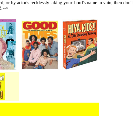
or by actor's recklessly taking your Lord's name in vain, then don't
d -->