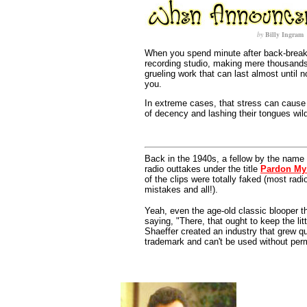
by
Billy Ingram
When you spend minute after back-break
recording studio, making mere thousands 
grueling work that can last almost until n
you.
In extreme cases, that stress can cause v
of decency and lashing their tongues wil
Back in the 1940s, a fellow by the name 
radio outtakes under the title
Pardon My
of the clips were totally faked (most rad
mistakes and all!).
Yeah, even the age-old classic blooper t
saying, "There, that ought to keep the li
Shaeffer created an industry that grew qui
trademark and can't be used without per