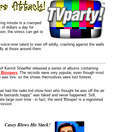
ing minute in a cramped
of dollars a day for
oon, the stress can get to
oice-over talent to veer off wildly, crashing against the walls
dly at those around them.
of Kermit Shaeffer released a series of albums containing
 Bloopers
. The records were very popular, even though most
io was live, so the shows themselves were lost forever,
hat had the radio kid show host who thought he was off the air
ttle bastards happy" was faked and never happened. Still,
te large over time - in fact, the word 'Blooper' is a registered
mission.
Casey Blows His Stack!