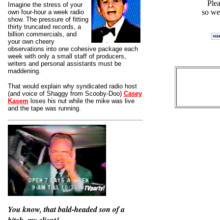
Plea
Imagine the stress of your
so we
own four-hour a week radio
show. The pressure of fitting
thirty truncated records, a
billion commercials, and
your own cheery
observations into one cohesive package each
week with only a small staff of producers,
writers and personal assistants must be
maddening.
That would explain why syndicated radio host
(and voice of Shaggy from Scooby-Doo)
Casey
Kasem
loses his nut while the mike was live
and the tape was running.
You know, that bald-headed son of a