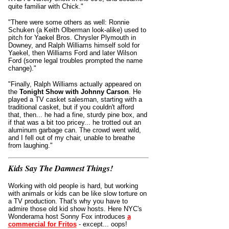
quite familiar with Chick."
"There were some others as well: Ronnie
Schuken (a Keith Olberman look-alike) used to
pitch for Yaekel Bros. Chrysler Plymouth in
Downey, and Ralph Williams himself sold for
Yaekel, then Williams Ford and later Wilson
Ford (some legal troubles prompted the name
change)."
"Finally, Ralph Williams actually appeared on
the
Tonight Show with Johnny Carson
. He
played a TV casket salesman, starting with a
traditional casket, but if you couldn't afford
that, then... he had a fine, sturdy pine box, and
if that was a bit too pricey... he trotted out an
aluminum garbage can. The crowd went wild,
and I fell out of my chair, unable to breathe
from laughing."
Kids Say The Damnest Things!
Working with old people is hard, but working
with animals or kids can be like slow torture on
a TV production. That's why you have to
admire those old kid show hosts. Here NYC's
Wonderama host Sonny Fox introduces
a
commercial for Fritos
- except... oops!