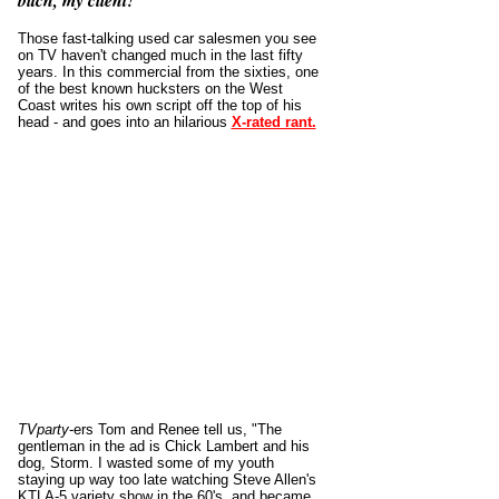
bitch, my client!
Those fast-talking used car salesmen you see
on TV haven't changed much in the last fifty
years. In this commercial from the sixties, one
of the best known hucksters on the West
Coast writes his own script off the top of his
head - and goes into an hilarious
X-rated rant.
TVparty
-ers
Tom and Renee tell us,
"The
gentleman in the ad is Chick Lambert and his
dog, Storm. I wasted some of my youth
staying up way too late watching Steve Allen's
KTLA-5 variety show in the 60's, and became