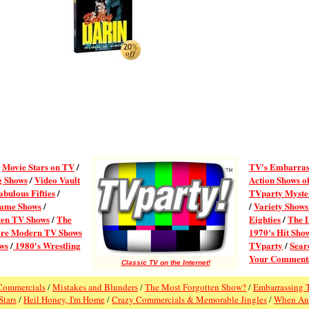
/
Movie Stars on TV
/
TV's Embarras
g Shows
/
Video Vault
Action Shows of
abulous Fifties
/
TVparty Myster
ame Shows
/
/
Variety Shows
ten TV Shows
/
The
Eighties
/
The 
re Modern TV Shows
1970's Hit Sho
ws
/
1980's Wrestling
TVparty
/
Searc
Your Comment
Classic TV on the Internet!
Commercials
/
Mistakes and Blunders
/
The Most Forgotten Show?
/
Embarrassing 
Stars
/
Heil Honey, I'm Home
/
Crazy Commercials & Memorable Jingles
/
When An