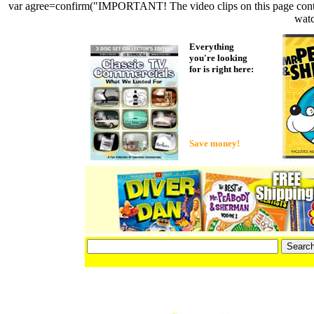
var agree=confirm("IMPORTANT! The video clips on this page contain 
watc
Everything
you're looking
for is right here:
Save money!