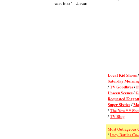
was true."
- Jason
Local Kid Shows
Saturday Mornin
/
TV Goodbyes
/
F
Unseen Scenes
/
G
Requested Forgot
Super Sixties
/
Mo
/
The New * * Sho
/
TV Blog
Most Outrageous 
/
Lucy Battles Co-