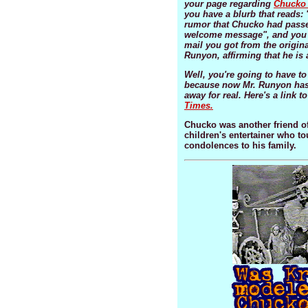
your page regarding
Chucko 
you have a blurb that reads: 
rumor that Chucko had passe
welcome message", and you 
mail you got from the origin
Runyon, affirming that he is a
Well, you're going to have to
because now Mr. Runyon has
away for real. Here's a link t
Times.
Chucko was another friend of
children's entertainer who t
condolences to his family.