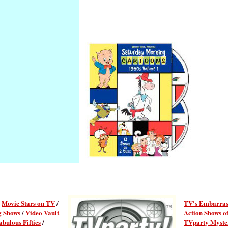
/
Movie Stars on TV
/
TV's Embarras
g Shows
/
Video Vault
Action Shows of
abulous Fifties
/
TVparty Myster