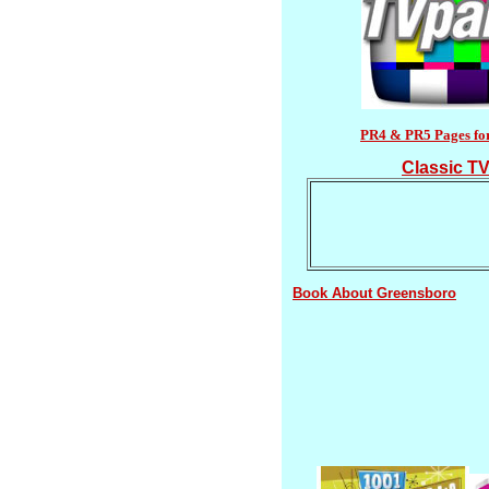
PR4 & PR5 Pages fo
Classic TV
Book About Greensboro