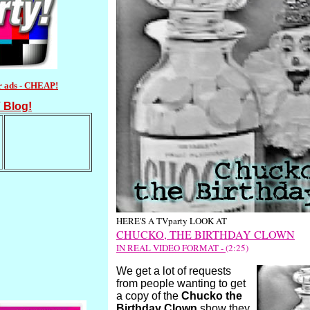
r ads - CHEAP!
 Blog!
HERE'S A TVparty LOOK AT
CHUCKO, THE BIRTHDAY CLOWN
IN REAL VIDEO FORMAT -
(2:25)
We get a lot of requests
from people wanting to get
a copy of the
Chucko the
Birthday Clown
show they