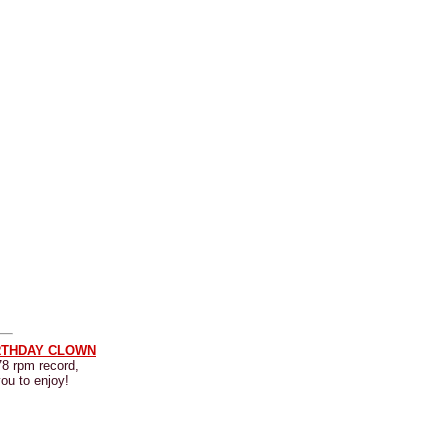
RTHDAY CLOWN
78 rpm record,
you to enjoy!