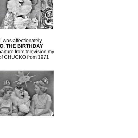
I was affectionately
, THE BIRTHDAY
rture from television my
le of CHUCKO from 1971