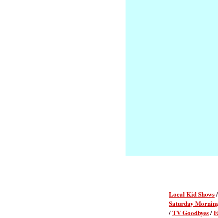
Local Kid Shows
Saturday Mornin
/
TV Goodbyes
/
F