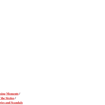
sing Moments
/
 the Sixties
/
ies and Scandals