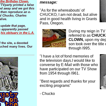
the Birthday Clown
,
message:
"TVparty printed a false
d away and we got this
"As for the whereabouts' of
then reproduce an e-
CHUCKO, I am not dead, but alive
al Chucko, Charles
and in good health living in Grants
live.
Pass, Oregon.
 update that page,
 apparently passed
During my reign in TV 
o
his obituary in the L.A.
referred to as
CHUCKO
CLOWN,
upon my depa
 the site, a devoted
son took over the tit
ouched many lives. Our
through l995.
"I have a lot of fond memories of
the television days.I would like to
converse by E-Mail with those who
have participated on our TV Show
from 1954 through l961.
"Best regards and thanks for your
exciting programs"
- Chucko