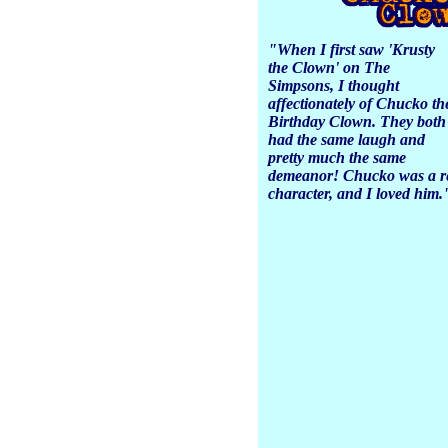
"When I first saw 'Krusty
the Clown' on
The
Simpsons
, I thought
affectionately of
Chucko th
Birthday Clown.
They both
had the same laugh and
pretty much the same
demeanor! Chucko was a re
character, and I loved him.