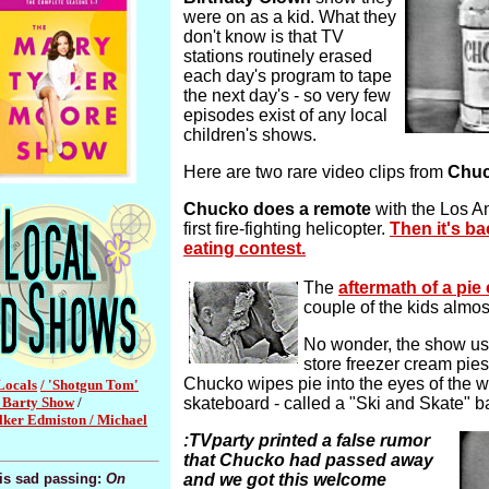
were on as a kid. What they
don't know is that TV
stations routinely erased
each day's program to tape
the next day's - so very few
episodes exist of any local
children's shows.
Here are two rare video clips from
Chuc
Chucko does a remote
with the Los A
first fire-fighting helicopter.
Then it's ba
eating contest.
The
aftermath of a pie
couple of the kids almos
No wonder, the show us
store freezer cream pies 
Chucko wipes pie into the eyes of the w
Locals
/ 'Shotgun Tom'
y Barty Show
/
skateboard - called a "Ski and Skate" b
ker Edmiston /
Michael
:TVparty printed a false rumor
that Chucko had passed away
his sad passing:
On
and we got this welcome