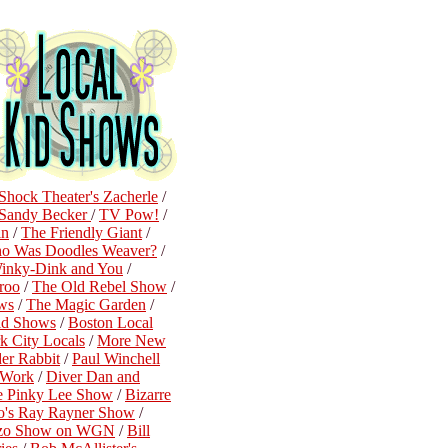
Shock Theater's Zacherle
/
Sandy Becker
/
TV Pow!
/
in
/
The Friendly Giant
/
o Was Doodles Weaver?
/
inky-Dink and You
/
roo
/
The Old Rebel Show
/
ws
/
The Magic Garden
/
id Shows
/
Boston Local
 City Locals
/
More New
der Rabbit
/
Paul Winchell
n Work
/
Diver Dan and
e Pinky Lee Show
/
Bizarre
o's Ray Rayner Show
/
ozo Show on WGN
/
Bill