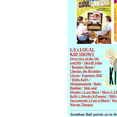
LA's LOCAL
KID SHOWS
Overview of the 50s
and 60s
/
Sheriff John
/
Romper Room
/
Chucko, the Birthday
Clown
/
Engineer Bill
/
Hobo Kelly
/
Shrimpenstein
/
Baby
Daphne
/
Skip and
Woofer's Last Show
/
More LA 
Kelly's Words-A-Poppin'
/
Bill
Sacramento's Cap'n Mitch
/
Wal
Wayne Thomas
Jonathan Ball points us to t