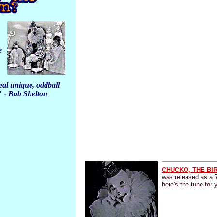
e
al unique, oddball
" - Bob Shelton
CHUCKO, THE BI
was released as a 
here's the tune for 