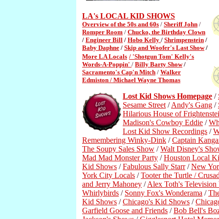
LA's LOCAL KID SHOWS
Overview of the 50s and 60s
/
Sheriff John
/
Romper Room
/
Chucko, the Birthday Clown
/
Engineer Bill
/
Hobo Kelly
/
Shrimpenstein
/
Baby Daphne
/
Skip and Woofer's Last Show
/
More LA Locals
/ 'Shotgun Tom' Kelly's
Words-A-Poppin'
/
Billy Barty Show
/
Sacramento's Cap'n Mitch
/
Walker
Edmiston /
Michael Wayne Thomas
Lost Kid Shows Homepage
/
Sesame Street
/
Andy's Gang
/
Hilarious House of Frightenste
Madison's Cowboy Eddie
/
Wh
Lost Kid Show Recordings
/
W
Remembering Winky-Dink
/
Captain Kanga
The Soupy Sales Show
/
Walt Disney's Sho
Mad Mad Monster Party
/
Houston Local K
Kid Shows
/
Fabulous Sally Starr
/
New York
York City Locals
/
Tooter the Turtle / Crusa
and Jerry Mahoney
/
Alex Toth's Televisio
Whirlybirds
/
Sonny Fox's Wonderama
/
Th
Kid Shows
/
Chicago's Kid Shows
/
Chicag
Garfield Goose and Friends
/
Bob Bell's B