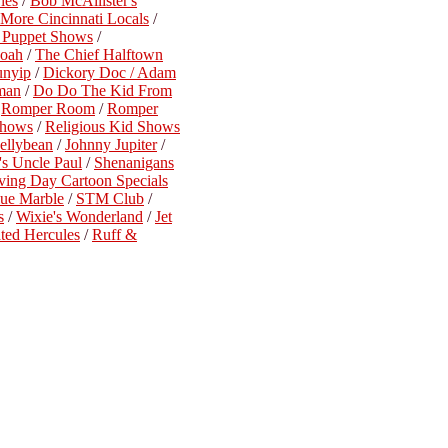
ies
/
Bob McAllister's
More Cincinnati Locals
/
n Puppet Shows
/
Noah
/
The Chief Halftown
unyip
/
Dickory Doc / Adam
man
/
Do Do The Kid From
/
Romper Room
/
Romper
Shows
/
Religious Kid Shows
ellybean
/
Johnny Jupiter
/
's Uncle Paul
/
Shenanigans
ving Day Cartoon Specials
lue Marble
/
STM Club
/
s
/
Wixie's Wonderland
/
Jet
ted Hercules
/
Ruff &