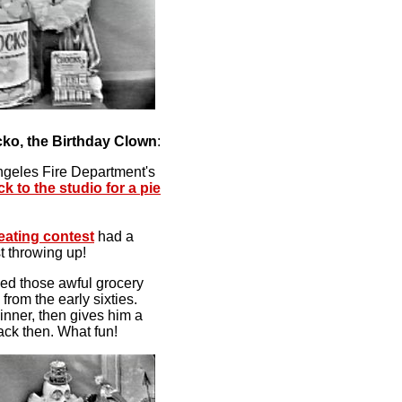
ko, the Birthday Clown
:
ngeles Fire Department's
ck to the studio for a pie
 eating contest
had a
t throwing up!
ed those awful grocery
from the early sixties.
inner, then gives him a
ack then. What fun!