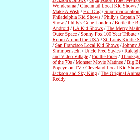
Jackson's Shows
/
Gigglesnort Hotel Memor
Wonderama
/
Cincinnati Local Kid Shows
/
Make A Wish
/
Hot Dog
/
Supermarionatio
Philadelphia Kid Shows
/
Philly's Captain 
Show
/
Philly's Gene London
/
Bertie the B
Android
/
LA Kid Shows
/
The Merry Mail
Outer Space
/
Sonny Fox 100 Year Tribute
Room Around the USA
/
St. Louis Kiddie 
/
San Francisco Local Kid Shows
/
Johnny J
Shrimpenstein
/
Uncle Fred Sayles
/
Raleigh
and Video Village
/
Pip the Piper
/
Thanksgi
of the 70s
/
Monster Movie Matinee
/
Big B
Popeye on TV
/
Cleveland Local Kid Show
Jackson and Sky King
/
The Original Anima
Reddy