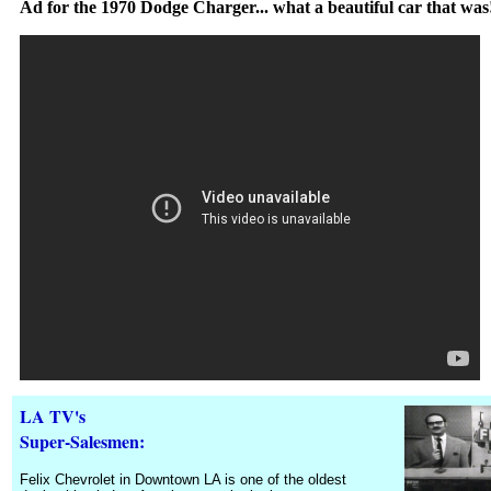
Ad for the 1970 Dodge Charger... what a beautiful car that was
LA TV
's
Super-Salesmen:
Felix Chevrolet in Downtown LA is one of the oldest