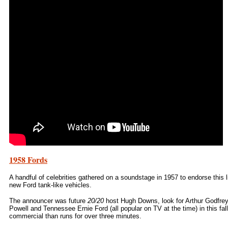
1958 Fords
A handful of celebrities gathered on a soundstage in 1957 to endorse this l
new Ford tank-like vehicles.
The announcer was future
20/20
host Hugh Downs, look for Arthur Godfrey
Powell and Tennessee Ernie Ford (all popular on TV at the time) in this fall
commercial than runs for over three minutes.