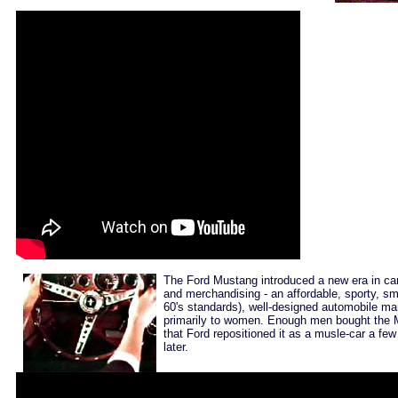
The Ford Mustang introduced a new era in ca
and merchandising - an affordable, sporty, sm
60's standards), well-designed automobile ma
primarily to women. Enough men bought the
that Ford repositioned it as a musle-car a few
later.