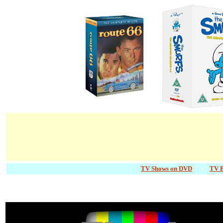
TV Shows on DVD
/ / / / /
TV 