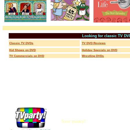
Looking for classic TV D
Classic TV DVDs
TV DVD Reviews
Kid Shows on DVD
Holiday Specials on DVD
TV Commercials on DVD
Wrestling DVDs
Save money!