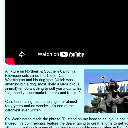
A fixture on Northern & Southern California
television sets since the 1950s, Cal
Worthington and his dog spot (which was
anything but a dog, most likely a large circus
animal) will do anything to sell you a car at his
"big friendly supermarket of cars and trucks."
Cal's been using this same jingle for almost
forty years and no wonder - it's one of the
catchiest ever written.
Cal Worthington made the phrase "I'll stand on my head to sell you a car"
Indeed, his commercials feature the dealer going to great lengths to get y
attention, making him one of the most recognizable personalities in the LA