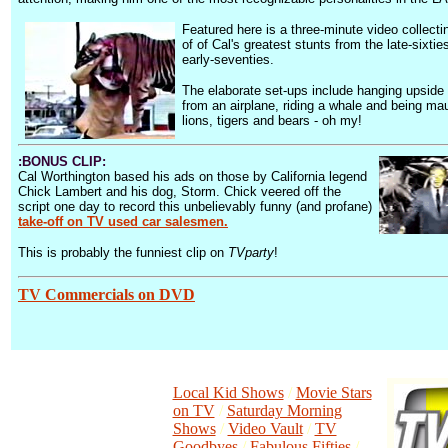
Featured here is a three-minute video collect
of of Cal's greatest stunts from the late-sixtie
early-seventies.
The elaborate set-ups include hanging upside
from an airplane, riding a whale and being ma
lions, tigers and bears - oh my!
:BONUS CLIP:
Cal Worthington based his ads on those by California legend
Chick Lambert and his dog, Storm. Chick veered off the
script one day to record this unbelievably funny (and profane)
take-off on TV used car salesmen.
This is probably the funniest clip on
TVparty
!
TV Commercials on DVD
Local Kid Shows
/
Movie Stars
on TV
/
Saturday Morning
Shows
/
Video Vault
/
TV
Goodbyes
/
Fabulous Fifties
/