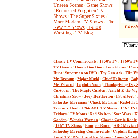
Unseen Scenes
/
Game Shows
/
Requested Forgotten TV
Shows
/
The Super Sixties
/
More Modern TV Shows
/
The
Classi
New * * Shows
/
1980's
Wrestling
/
TV Blog
Classic TV Commercial
s
/
1950's TV
/
1960's T
TV Games
/
Honey Boo Boo
/
Lucy Shows
/
Class
Hunt
/
Superman on DVD
/
Toy Gun Ads
/
Flip W
Mr. Dressup
/
Major Mudd
/
Chief Halftown
/
Bab
Mr. Wizard
/
Captain Noah
/
Thanksgiving Day S
Cartoons
/
The Magic Garden
/
Amahl & the Nigh
Christmas Show
/
Joey Heatherton
/
Fat Albert
/
Saturday Mornings
/
Chuck McCann
/
Rudolph C
Treasure Hunt
/
1966 ABC TV Shows
/
1967 TV 
Fridays
/
TV Moms
/
Red Skelton
/
Star Wars
/
K
Garden
/
Wonder Woman
/
Classic Comic Books
/
1967 TV Shows
/
Romper Room
/
ABC Movie of
Saturday Morning Commercials
/
Captain Kang
Local TV
/
NYC Local Kid Shows
/
Amos 'n' And