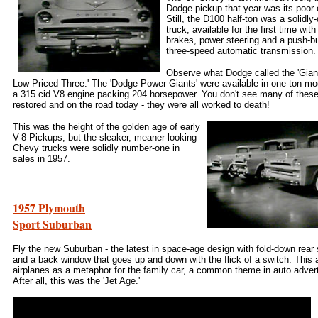
Dodge pickup that year was its poor 
Still, the D100 half-ton was a solidly
truck, available for the first time wit
brakes, power steering and a push-bu
three-speed automatic transmission.
Observe what Dodge called the 'Gian
Low Priced Three.' The 'Dodge Power Giants' were available in one-ton mo
a 315 cid V8 engine packing 204 horsepower. You don't see many of these
restored and on the road today - they were all worked to death!
This was the height of the golden age of early
V-8 Pickups; but the sleaker, meaner-looking
Chevy trucks were solidly number-one in
sales in 1957.
1957 Plymouth
Sport Suburban
Fly the new Suburban - the latest in space-age design with fold-down rear
and a back window that goes up and down with the flick of a switch. This
airplanes as a metaphor for the family car, a common theme in auto advert
After all, this was the 'Jet Age.'