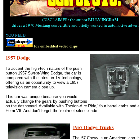
BILLY INGRAM
(DISCLAIMER: the author
drives a 1970 Mustang convertible and briefly worked in automotive advert
YOU NEED:
for embedded video clips
1957 Dodge
To accent the high-tech nature of the push
button 1957 Swept-Wing Dodge, the car is
compared with the latest in TV technology,
offering us an opportunity to view a 1957
television camera close up.
This car was unique because you would
actually change the gears by pushing buttons
on the dashboard. Available with 'Torsion-Aire Ride,' four barrel carbs and 
Hemi V8. And don't forget the 'realm of silence' ride.
1957 Dodge Trucks
The '57 Chevy is an American icon, b