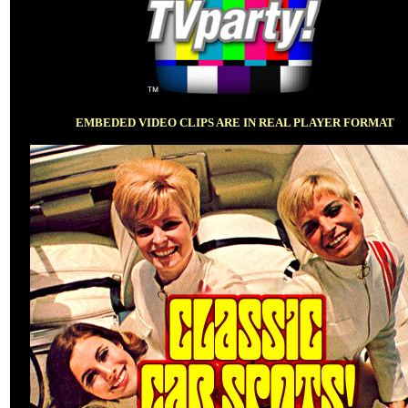
EMBEDED VIDEO CLIPS ARE IN REAL PLAYER FORMAT