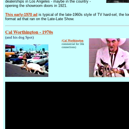
dealerships in Los Angeles - maybe in the country -
opening the showroom doors in 1921.
This early-1970 ad
is typical of the late-1960s style of TV hard-sel, the lo
format ad that ran on the Late-Late Show.
Cal Worthington - 1970s
(and his dog Spot)
(Cal Worthington
commercial for 56k
connections)