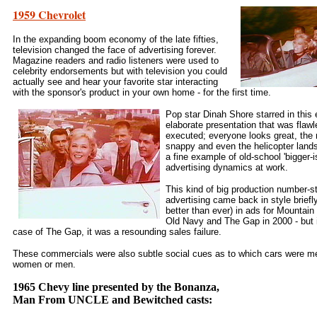
1959 Chevrolet
In the expanding boom economy of the late fifties,
television changed the face of advertising forever.
Magazine readers and radio listeners were used to
celebrity endorsements but with television you could
actually see and hear your favorite star interacting
with the sponsor's product in your own home - for the first time.
Pop star Dinah Shore starred in this 
elaborate presentation that was flawl
executed; everyone looks great, the 
snappy and even the helicopter land
a fine example of old-school 'bigger-is
advertising dynamics at work.
This kind of big production number-s
advertising came back in style briefl
better than ever) in ads for Mountain
Old Navy and The Gap in 2000 - but 
case of The Gap, it was a resounding sales failure.
These commercials were also subtle social cues as to which cars were me
women or men.
1965 Chevy line presented by the Bonanza,
Man From UNCLE and Bewitched casts: