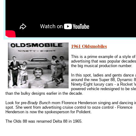
1961 Oldsmobiles
This is a prime example of a style of
advertising that was popular decade
the big musical production number.
In this spot, ladies and gents dance 
around the new Super 88, Dynamic 8
Ninety-Eight luxury cars - a Rocket 
powered vehicle redesigned to be sl
than the bulky designs earlier in the decade.
Look for pre-
Brady Bunch
mom Florence Henderson singing and dancing in
spot. She went from advertising cruise control to ooze control - Florence
Henderson is now the spokesperson for Polident.
The Olds 88 was renamed Delta 88 in 1965.