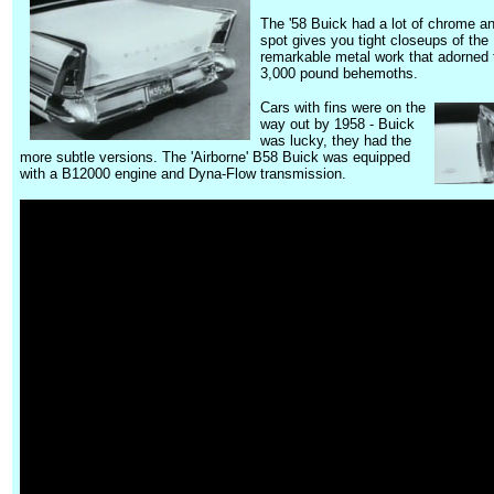
The '58 Buick had a lot of chrome an
spot gives you tight closeups of the
remarkable metal work that adorned
3,000 pound behemoths.
Cars with fins were on the
way out by 1958 - Buick
was lucky,
they had the
more subtle versions.
The 'Airborne' B58 Buick was equipped
with a B12000 engine and Dyna-Flow transmission.