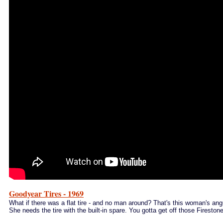
Goodyear Tires - 1969
What if there was a flat tire - and no man around? That's this woman's ang
She needs the tire with the built-in spare.
You gotta get off those Firestones