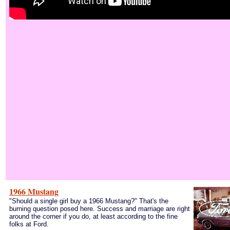
1966 Mustang
"Should a single girl buy a 1966 Mustang?" That's the
burning question posed here. Success and marriage are right
around the corner if you do, at least according to the fine
folks at Ford.