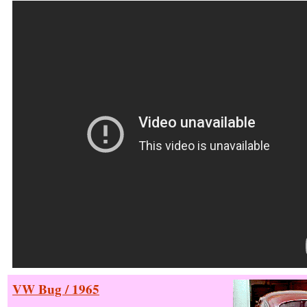
VW Bug / 1965