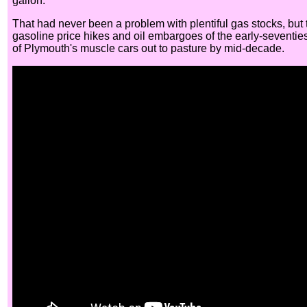
gallon.
That had never been a problem with plentiful gas stocks, but 
gasoline price hikes and oil embargoes of the early-seventies
of Plymouth's muscle cars out to pasture by mid-decade.