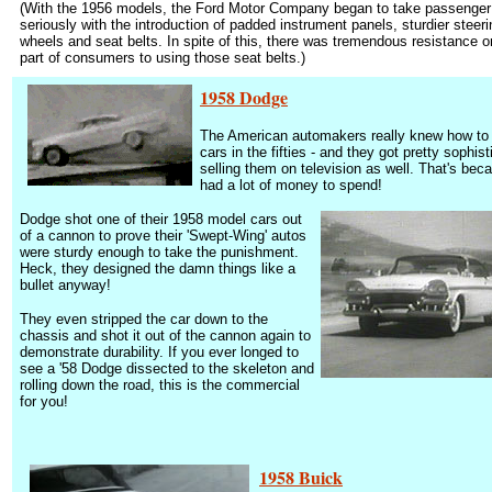
(With the 1956 models, the Ford Motor Company began to take passenger
seriously with the introduction of padded instrument panels, sturdier steeri
wheels and seat belts. In spite of this, there was tremendous resistance o
part of consumers to using those seat belts.)
1958 Dodge
The American automakers really knew how to
cars in the fifties - and they got pretty sophist
selling them on television as well.
That's bec
had a lot of money to spend!
Dodge shot one of their 1958 model cars out
of a cannon to prove their 'Swept-Wing' autos
were sturdy enough to take the punishment.
Heck, they designed the damn things like a
bullet anyway!
They even stripped the car down to the
chassis and shot it out of the cannon again to
demonstrate durability. If you ever longed to
see a '58 Dodge dissected to the skeleton and
rolling down the road, this is the commercial
for you!
1958 Buick