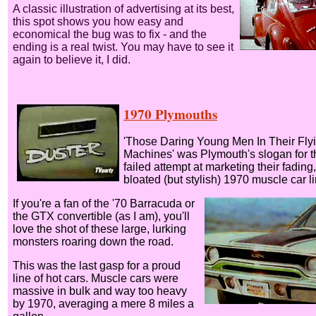
A classic illustration of advertising at its best,
this spot shows you how easy and
economical the bug was to fix - and the
ending is a real twist. You may have to see it
again to believe it, I did.
1970 Plymouths
'Those Daring Young Men In Their Fly
Machines' was Plymouth's slogan for t
failed attempt at marketing their fading,
bloated (but stylish) 1970 muscle car li
If you're a fan of the '70 Barracuda or
the GTX convertible (as I am), you'll
love the shot of these large, lurking
monsters roaring down the road.
This was the last gasp for a proud
line of hot cars. Muscle cars were
massive in bulk and way too heavy
by 1970, averaging a mere 8 miles a