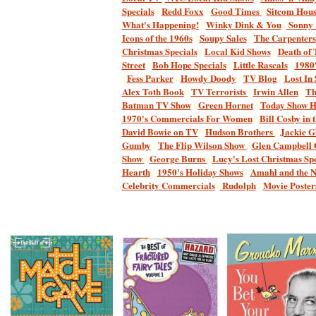
Specials
/
Redd Foxx
/
Good Times
/
Sitcom Hous
What's Happening!
/
Winky Dink & You
/
Sonny
Icons of the 1960s
/
Soupy Sales
/
The Carpenters
Christmas Specials
/
Local Kid Shows
/
Death of
Street
/
Bob Hope Specials
/
Little Rascals
/
1980'
/
Fess Parker
/
Howdy Doody
/
TV Blog
/
Lost In
Alex Toth Book
/
TV Terrorists
/
Irwin Allen
/
Th
Batman TV Show
/
Green Hornet
/
Today Show H
1970's Commercials For Women
/
Bill Cosby in 
David Bowie on TV
/
Hudson Brothers
/
Jackie G
Gumby
/
The Flip Wilson Show
/
Glen Campbell
Show
/
George Burns
/
Lucy's Lost Christmas Spe
Hearth
/
1950's Holiday Shows
/
Amahl and the Ni
Celebrity Commercials
/
Rudolph
Movie Poster
/