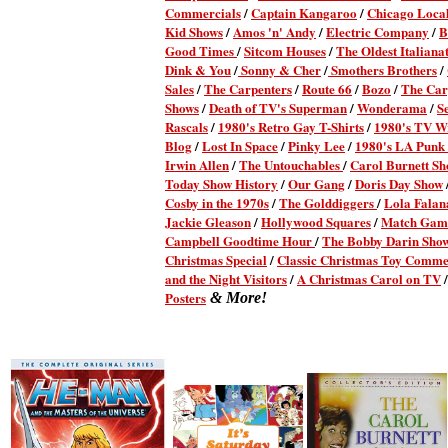
Commercials
/
Captain Kangaroo
/
Chicago Local
Kid Shows
/
Amos 'n' Andy
/
Electric Company
/
B
Good Times
/
Sitcom Houses
/
The Oldest Italianat
Dink & You
/
Sonny & Cher
/
Smothers Brothers
/
Sales
/
The Carpenters
/
Route 66
/
Bozo
/
The Car
Shows
/
Death of TV's Superman
/
Wonderama
/
S
Rascals
/
1980's Retro Gay T-Shirts
/
1980's TV Wr
Blog
/
Lost In Space
/
Pinky Lee
/
1980's LA Punk
Irwin Allen
/
The Untouchables
/
Carol Burnett S
Today Show History
/
Our Gang
/
Doris Day Show
Cosby in the 1970s
/
The Golddiggers
/
Lola Fala
Jackie Gleason
/
Hollywood Squares
/
Match Gam
Campbell Goodtime Hour
/
The Bobby Darin Sho
Christmas Special
/
Classic Christmas Toy Comme
and the Night Visitors
/
A Christmas Carol on TV
Posters
& More!