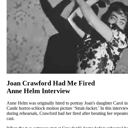
Joan Crawford Had Me Fired
Anne Helm Interview
Anne Helm was originally hired to portray Joan's daughter Carol i
Castle horror-schlock motion picture ‘Strait-Jacket.’ In this intervie
during rehearsals, Crawford had her fired after berating her repeated
cast.