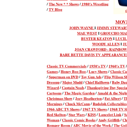
/
The New * * Shows
/
1980's Wrestling
/
TV Blog
C
MOVI
JOHN WAYNE
I
JIMMY STEWART
MAE WEST
I
GROUCHO MA
BUSTER KEATON
I
LUCIL
WOODY ALLEN
I
J
JOAN CRAWFORD - RAINBO
RARE BETTE DAVIS TV APPEARANCE
Classic TV Commercial
s
/
1950's TV
/
1960's TV
Games
/
Honey Boo Boo
/
Lucy Shows
/
Classic Ca
/
Superman on DVD
/
Toy Gun Ads
/
Flip Wilson S
Dressup
/
Major Mudd
/
Chief Halftown
/
Baby Da
Wizard
/
Captain Noah
/
Thanksgiving Day Specia
Cartoons
/
The Magic Garden
/
Amahl & the Night
Christmas Show
/
Joey Heatherton
/
Fat Albert
/
T
Mornings
/
Chuck McCann
/
Rudolph Collectables
1966 ABC TV Shows
/
1967 TV Shows
/
1968 TV S
Red Skelton
/
Star Wars
/
KISS
/
Lancelot Link
/
S
Woman
/
Classic Comic Books
/
Andy Griffith
/
Ch
Romper Room
/
ABC Movie of the Week
/
The Gol