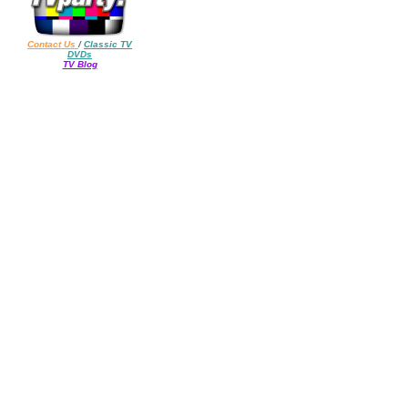
Contact Us
/
Classic TV
DVDs
TV Blog