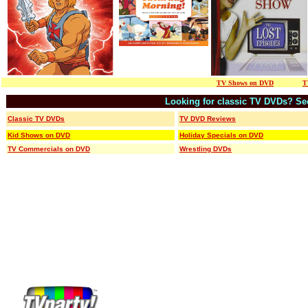
TV Shows on DVD
/ / / / / / /
T
Looking for classic TV DVDs?
/
Se
Classic TV DVDs
TV DVD Reviews
Kid Shows on DVD
Holiday Specials on DVD
TV Commercials on DVD
Wrestling DVDs