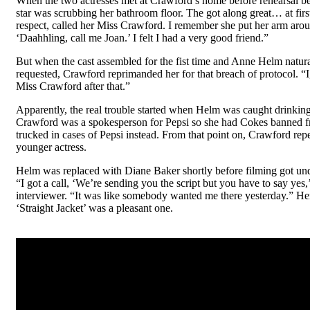
When the two actresses met at Crawford’s home before rehearsal b
star was scrubbing her bathroom floor. The got along great… at first
respect, called her Miss Crawford. I remember she put her arm aro
‘Daahhling, call me Joan.’ I felt I had a very good friend.”
But when the cast assembled for the fist time and Anne Helm natura
requested, Crawford reprimanded her for that breach of protocol. “I,
Miss Crawford after that.”
Apparently, the real trouble started when Helm was caught drinkin
Crawford was a spokesperson for Pepsi so she had Cokes banned f
trucked in cases of Pepsi instead. From that point on, Crawford rep
younger actress.
Helm was replaced with Diane Baker shortly before filming got un
“I got a call, ‘We’re sending you the script but you have to say yes
interviewer. “It was like somebody wanted me there yesterday.” He
‘Straight Jacket’ was a pleasant one.