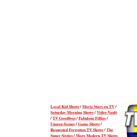
Local Kid Shows
/
Movie Stars on TV
/
Saturday Morning Shows
/
Video Vault
/
TV Goodbyes
/
Fabulous Fifties
/
Unseen Scenes
/
Game Shows
/
Requested Forgotten TV Shows
/
The
Super Sixties
/
More Modern TV Shows