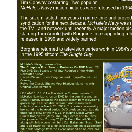
Tim Conway costarring. Two popular
McHale's Navy
motion pictures were released in 196
The sitcom lasted four years in prime-time and proved
syndication for the next decade.
McHale's Navy
was r
the TV Land network until recently. A major motion pic
starring Tom Arnold (with Borgnine in a supporting ro
released in 1999 and widely panned.
Borgnine returned to television series work in 1984's
in the 1995 sitcom
The Single Guy
.
McHale’s Navy: Season One
The Complete First Season Embarks On DVD
March 20th
Five-DVD Set Boasts an All-Star Reunion of the Highly-
Decorated Crew:
Oscar®-Winner Ernest Borgnine and Emmy-Winner® Tim
Conway
Relive the Classic Show’s Most Hilarious Moments with
Original Cast Members
LOS ANGELES, CA – The six-time Emmy-nominated*
McHales Navy launches on DVD for the very first time as
Shout! Factory releases the classic sitcom from television’s
golden age as a five-disc, restored and re-mastered
collector’s set on March 20, 2007. To create a sea-worthy
box set of the beloved series, DVD producers reunited the
unsinkable crew of the P.T. 73, including Oscar-winner
Ernest Borgnine** (Marty, The Dirty Dozen) and four-time
Emmy-winner Tim Conway*** (“The Carol Burnett Show”),
along with fellow crew members Carl Ballantine, Edson Stroll
and Bob Hastings, for a first-ever cast reunion in December
2006 with footage from the event included as an exclusive