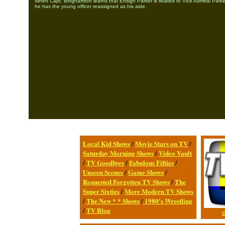
When Capt. Binghamton learns that Ensign Parker is related to Vice Admiral Parker
he has the young officer reassigned as his aide.
Local Kid Shows
/
Movie Stars on TV
/
Saturday Morning Shows
/
Video Vault
/
TV Goodbyes
/
Fabulous Fifties
/
Unseen Scenes
/
Game Shows
/
Requested Forgotten TV Shows
/
The
Super Sixties
/
More Modern TV Shows
/
The New * * Shows
/
1980's Wrestling
/
TV Blog
C