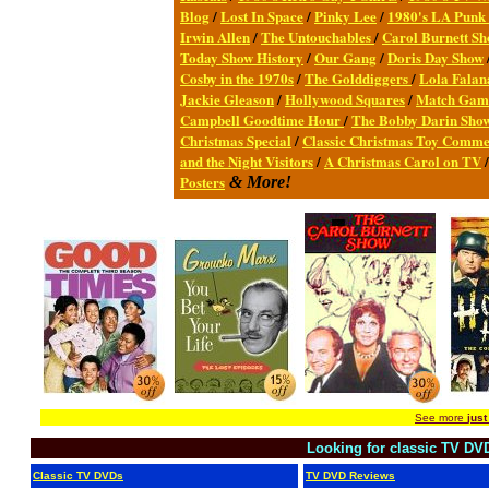
Blog
/
Lost In Space
/
Pinky Lee
/
1980's LA Punk
Irwin Allen
/
The Untouchables
/
Carol Burnett S
Today Show History
/
Our Gang
/
Doris Day Show
Cosby in the 1970s
/
The Golddiggers
/
Lola Fala
Jackie Gleason
/
Hollywood Squares
/
Match Gam
Campbell Goodtime Hour
/
The Bobby Darin Sho
Christmas Special
/
Classic Christmas Toy Comme
and the Night Visitors
/
A Christmas Carol on TV
Posters
& More!
See more
just
Looking for classic TV DV
Classic TV DVDs
TV DVD Reviews