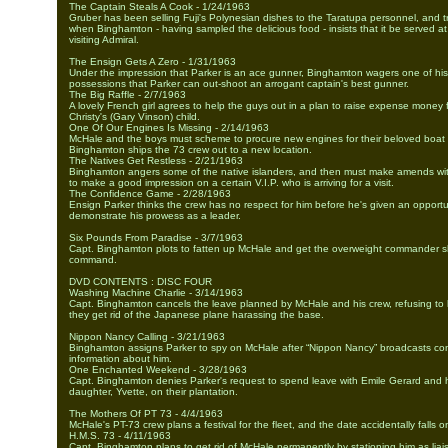
The Captain Steals A Cook - 1/24/1963
Gruber has been selling Fuji's Polynesian dishes to the Taratupa personnel, and 
when Binghamton - having sampled the delicious food - insists that it be served at 
visiting Admiral.
The Ensign Gets A Zero - 1/31/1963
Under the impression that Parker is an ace gunner, Binghamton wagers one of his
possessions that Parker can out-shoot an arrogant captain's best gunner.
The Big Raffle - 2/7/1963
A lovely French girl agrees to help the guys out in a plan to raise expense money fo
Christy's (Gary Vinson) child.
One Of Our Engines Is Missing - 2/14/1963
McHale and the boys must scheme to procure new engines for their beloved boat
Binghamton ships the 73 crew out to a new location.
The Natives Get Restless - 2/21/1963
Binghamton angers some of the native islanders, and then must make amends wit
to make a good impression on a certain V.I.P. who is arriving for a visit.
The Confidence Game - 2/28/1963
Ensign Parker thinks the crew has no respect for him before he's given an opportu
demonstrate his prowess as a leader.
Six Pounds From Paradise - 3/7/1963
Capt. Binghamton plots to fatten up McHale and get the overweight commander sh
command.
DVD CONTENTS : DISC FOUR
Washing Machine Charlie - 3/14/1963
Capt. Binghamton cancels the leave planned by McHale and his crew, refusing to l
they get rid of the Japanese plane harassing the base.
Nippon Nancy Calling - 3/21/1963
Binghamton assigns Parker to spy on McHale after “Nippon Nancy” broadcasts con
information about him.
One Enchanted Weekend - 3/28/1963
Capt. Binghamton denies Parker's request to spend leave with Emile Gerard and h
daughter, Yvette, on their plantation.
The Mothers Of PT 73 - 4/4/1963
McHale's PT-73 crew plans a festival for the fleet, and the date accidentally falls 
H.M.S. 73 - 4/11/1963
Capt. Binghamton plans to get rid of McHale permanently by stationing him as liais