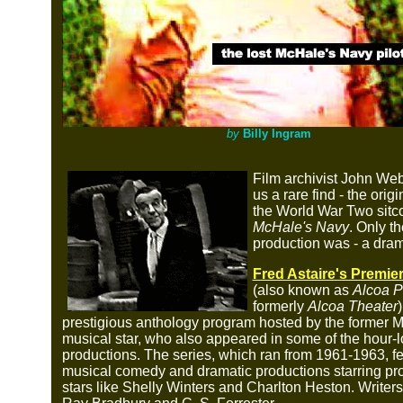
by
Billy Ingram
Film archivist John Web
us a rare find - the origin
the World War Two sit
McHale's Navy
. Only th
production was - a dra
Fred Astaire's Premie
(also known as
Alcoa P
formerly
Alcoa Theater
prestigious anthology program hosted by the former
musical star, who also appeared in some of the hour-
productions. The series, which ran from 1961-1963, f
musical comedy and dramatic productions starring pro
stars like Shelly Winters and Charlton Heston. Writer