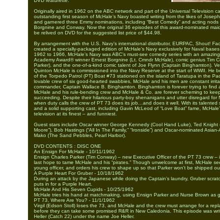
DVD featurette.
Originally aired in 1962 on the ABC network and part of the Universal Television ca
outstanding first season of McHale’s Navy boasted writing from the likes of Joseph
and garnered three Emmy nominations, including “Best Comedy” and acting nods f
Borgnine and Conway. Now the original 36 episodes of this award-nominated ma
be relived on DVD for the suggested list price of $44.98.
By arrangement with the U.S. Navy’s international distributor, EURPAC, Shout! Fac
created a specially-packaged edition of McHale’s Navy exclusively for Naval base
1962 to 1966, McHale’s Navy was ABC’s must-see comedy series with an amazing 
Academy Award® winner Ernest Borgnine (Lt. Cmndr McHale), comic genius Tim 
Parker), and the one-of-a-kind comic talent of Joe Flynn (Captain Binghamton). 
Quinton McHale is commissioned into the Navy Reserve at the start of WWII. He 
of the Torpedo Patrol (PT) Boat #73 stationed on the island of Taratupa in the Paci
lovable crew of six good-hearted swabbies, McHale and his men are constant irrita
commander, Captain Wallace B. Binghamton. Binghamton is forever trying to find a 
McHale and his rule-bending crew and McHale & Co. are forever scheming to keep
succeeding. Despite their hilarious party-boy shenanigans and utter disregard for 
when duty calls the crew of PT 73 does its job…and does it well. With its talented s
and a solid supporting cast, including Gavin McLeod of “Love Boat” fame, McHale’s
television at its finest – and funniest.
Guest stars include Oscar winner George Kennedy (Cool Hand Luke), Ted Knight (
Moore”), Bob Hastings (“All In The Family,” “Ironside”) and Oscar-nominated Asian
Mako (The Sand Pebbles, Pearl Harbor).
DVD CONTENTS : DISC ONE
An Ensign For McHale - 10/11/1962
Ensign Charles Parker (Tim Conway) – new Executive Officer of the PT 73 crew – 
last hope to tame McHale and his “pirates.” Though unwelcome at first, McHale see
young officer, and orders his crew to shape up so that Parker won't be shipped ou
A Purple Heart For Gruber - 10/18/1962
During an attack by the Japanese while doing the Captain’s laundry, Gruber scrat
puts in for a Purple Heart.
McHale And His Seven Cupids - 10/25/1962
McHale tries his hand at matchmaking, using Ensign Parker and Nurse Brown as g
PT 73, Where Are You? - 11/1/1962
Virgil (Edson Stoll) loses the 73, and McHale and the crew must arrange for a rep
before they can take some promised R&R in New Caledonia. This episode was wri
Heller (Catch 22) under the name Joe Heller.