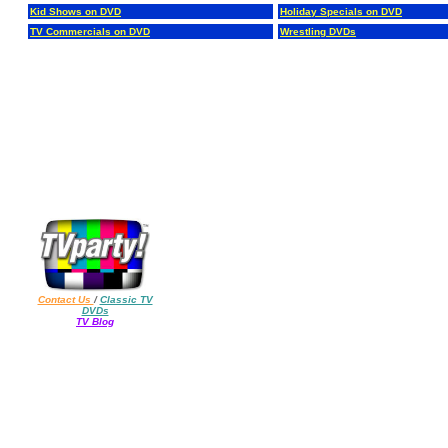
Kid Shows on DVD
Holiday Specials on DVD
TV Commercials on DVD
Wrestling DVDs
Contact Us
/
Classic TV
DVDs
TV Blog