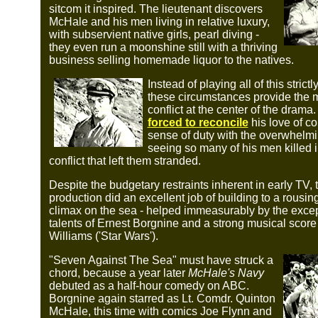
sitcom it inspired. The lieutenant discovers
McHale and his men living in relative luxury,
with subservient native girls, pearl diving -
they even run a moonshine still with a thriving
business selling homemade liquor to the natives.
Instead of playing all of this strictl
these circumstances provide the 
conflict at the center of the drama
forced to reconcile
his love of c
sense of duty with the overwhelmin
seeing so many of his men killed i
conflict that left them stranded.
Despite the budgetary restraints inherent in early TV, 
production did an excellent job of building to a rousin
climax on the sea - helped immeasurably by the excep
talents of Ernest Borgnine and a strong musical scor
Williams ('Star Wars').
"Seven Against The Sea" must have struck a
chord, because a year later
McHale's Navy
debuted as a half-hour comedy on ABC.
Borgnine again starred as Lt. Comdr. Quinton
McHale, this time with comics Joe Flynn and