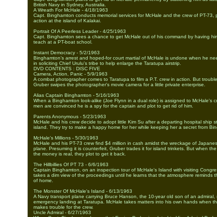
British Navy in Sydney, Australia.
A Wreath For McHale - 4/18/1963
Capt. Binghamton conducts memorial services for McHale and the crew of PT-73, p
action at the island of Kalakai.
Portrait Of A Peerless Leader - 4/25/1963
Capt. Binghamton sees a chance to get McHale out of his command by having him
teach at a PT-boat school.
Instant Democracy - 5/2/1963
Binghamton’s arrest and hoped-for court martial of McHale is undone when he ne
in soliciting Chief Urulu's tribe to help enlarge the Taratupa airstrip.
DVD CONTENTS : DISC FIVE
Camera, Action, Panic - 5/9/1963
A combat photographer comes to Taratupa to film a P.T. crew in action. But troubl
Gruber swipes the photographer's movie camera for a little private enterprise.
Alias Captain Binghamton - 5/16/1963
When a Binghamton look-alike (Joe Flynn in a dual role) is assigned to McHale's c
men are convinced he is a spy for the captain and plot to get rid of him.
Parents Anonymous - 5/23/1963
McHale and his crew decide to adopt little Kim Su after a departing hospital ship s
island. They try to make a happy home for her while keeping her a secret from Bi
McHale's Millions - 5/30/1963
McHale and his PT-73 crew find $4 million in cash amidst the wreckage of Japanes
plane. Presuming it is counterfeit, Gruber trades it for island trinkets. But when the
the money is real, they plot to get it back.
The Hillbillies Of PT 73 - 6/6/1963
Captain Binghamton, on an inspection tour of McHale's Island with visiting Congr
takes a dim view of the proceedings until he learns that the atmosphere reminds
of home.
The Monster Of McHale's Island - 6/13/1963
A Navy transport plane carrying Bruce Hanson, the 10-year old son of an admiral
emergency landing at Taratupa. McHale takes matters into his own hands when th
makes trouble for the crew.
Uncle Admiral - 6/27/1963