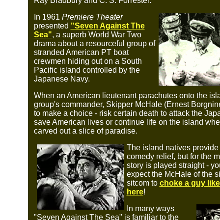
Ray Bradbury and C. S. Forrester.
In 1961
Premiere Theater
presented
"Seven Against The
Sea"
, a superb World War Two
drama about a resourceful group of
stranded American PT boat
crewmen hiding out on a South
Pacific island controlled by the
Japanese Navy.
When an American lieutenant parachutes onto the isla
group's commander, Skipper McHale (Ernest Borgnine
to make a choice - risk certain death to attack the Ja
save American lives or continue life on the island whe
carved out a slice of paradise.
The island natives provid
comedy relief, but for the m
story is played straight - y
expect the McHale of the si
sitcom to
choke a guy lik
here
!
In many ways
"Seven Against The Sea" is familiar to the