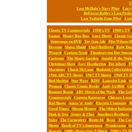
U
Lost McHale's Navy Pilot
/
Lucy'
DeForest Kelley's Lost Perf
/
Lost Twilight Zone Pilot
Lost
Classic TV Commercial
s
/
1950's TV
/
1960's TV
Games
/
Honey Boo Boo
/
Lucy Shows
/
Classic Ca
/
Superman on DVD
/
Toy Gun Ads
/
Flip Wilson S
Dressup
/
Major Mudd
/
Chief Halftown
/
Baby Da
Wizard
/
Captain Noah
/
Thanksgiving Day Specia
Cartoons
/
The Magic Garden
/
Amahl & the Night
Christmas Show
/
Joey Heatherton
/
Fat Albert
/
T
Mornings
/
Chuck McCann
/
Rudolph Collectables
1966 ABC TV Shows
/
1967 TV Shows
/
1968 TV S
Red Skelton
/
Star Wars
/
KISS
/
Lancelot Link
/
S
Woman
/
Classic Comic Books
/
Andy Griffith
/
Ch
Romper Room
/
ABC Movie of the Week
/
The Gol
Commercials
/
Captain Kangaroo
/
Chicago Local
Kid Shows
/
Amos 'n' Andy
/
Electric Company
/
B
Good Times
/
Sitcom Houses
/
The Oldest Italianat
Dink & You
/
Sonny & Cher
/
Smothers Brothers
/
Sales
/
The Carpenters
/
Route 66
/
Bozo
/
The Car
Shows
/
Death of TV's Superman
/
Wonderama
/
S
Rascals
/
1980's Retro Gay T-Shirts
/
1980's TV Wr