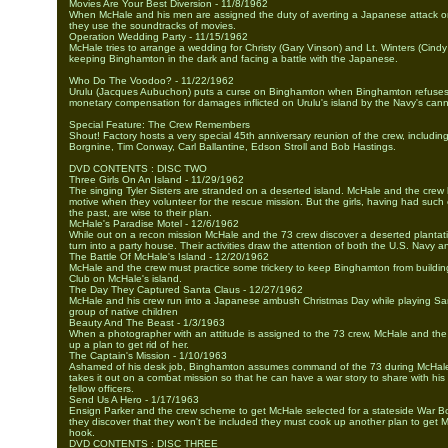
Movies Are Your Best Diversion - 11/8/1962
When McHale and his men are assigned the duty of averting a Japanese attack o
they use the soundtracks of movies.
Operation Wedding Party - 11/15/1962
McHale tries to arrange a wedding for Christy (Gary Vinson) and Lt. Winters (Cindy
keeping Binghamton in the dark and facing a battle with the Japanese.
Who Do The Voodoo? - 11/22/1962
Urulu (Jacques Aubuchon) puts a curse on Binghamton when Binghamton refuses 
monetary compensation for damages inflicted on Urulu's island by the Navy's can
Special Feature: The Crew Remembers
Shout! Factory hosts a very special 45th anniversary reunion of the crew, including
Borgnine, Tim Conway, Carl Ballantine, Edson Stroll and Bob Hastings.
DVD CONTENTS : DISC TWO
Three Girls On An Island - 11/29/1962
The singing Tyler Sisters are stranded on a deserted island. McHale and the crew 
motive when they volunteer for the rescue mission. But the girls, having had such
the past, are wise to their plan.
McHale's Paradise Motel - 12/6/1962
While out on a recon mission McHale and the 73 crew discover a deserted plantat
turn into a party house. Their activities draw the attention of both the U.S. Navy 
The Battle Of McHale's Island - 12/20/1962
McHale and the crew must practice some trickery to keep Binghamton from building
Club on McHale's island.
The Day They Captured Santa Claus - 12/27/1962
McHale and his crew run into a Japanese ambush Christmas Day while playing Sa
group of native children
Beauty And The Beast - 1/3/1963
When a photographer with an attitude is assigned to the 73 crew, McHale and th
up a plan to get rid of her.
The Captain's Mission - 1/10/1963
Ashamed of his desk job, Binghamton assumes command of the 73 during McHal
takes it out on a combat mission so that he can have a war story to share with his
fellow officers.
Send Us A Hero - 1/17/1963
Ensign Parker and the crew scheme to get McHale selected for a stateside War B
they discover that they won't be included they must cook up another plan to get M
hook.
DVD CONTENTS : DISC THREE