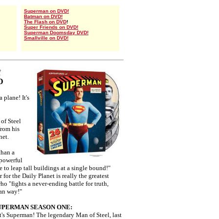
Superman on DVD!
Batman on DVD!
The Flash on DVD
!
Super Friends on DVD!
Superman Doomsday DVD!
Smallville on DVD!
f
D
 a plane! It's
of Steel
from his
net.
than a
 powerful
 to leap tall buildings at a single bound!"
for the Daily Planet is really the greatest
ho "fights a never-ending battle for truth,
can way!"
UPERMAN SEASON ONE:
e! It's Superman! The legendary Man of Steel, last