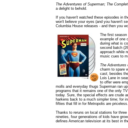
The Adventures of Superman; The Comple
a delight to behold.
If you haven't watched these episodes in the
won't believe your eyes (and you haven't s
Columbia House releases - and then you wou
The first season
example of one of
during what is co
second batch (26
approach while r
music cues to ma
The Adventures 
charm to spare w
cast; besides the
Lois Lane in sea
to offer were em
molls and everyday thugs Superman ran up ag
programs that it remains one of the only TV
today. Sure, the special effects are crude a
harkens back to a much simpler time; for in
fifties that fill in for Metropolis are priceless
Thanks to reruns on local stations for thre
nineties, four generations of kids have gr
defines American television at its best in