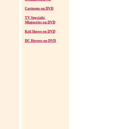
Cartoons on DVD
TV Specials/
Miniseries on DVD
Kid Shows on DVD
DC Heroes on DVD