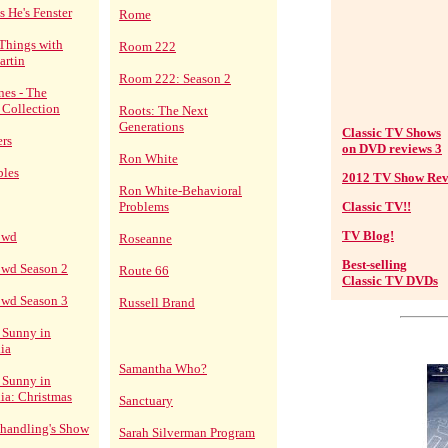
s He's Fenster
Rome
Things with
Room 222
artin
Room 222: Season 2
nes - The
 Collection
Roots: The Next
Generations
Classic TV Shows
ers
on DVD reviews 3
Ron White
bles
2012 TV Show Rev
Ron White-Behavioral
Problems
Classic TV!!
TV Blog!
owd
Roseanne
Best-selling
owd Season 2
Route 66
Classic TV DVDs
owd Season 3
Russell Brand
s Sunny in
ia
Samantha Who?
s Sunny in
ia: Christmas
Sanctuary
 Shandling's Show
Sarah Silverman Program