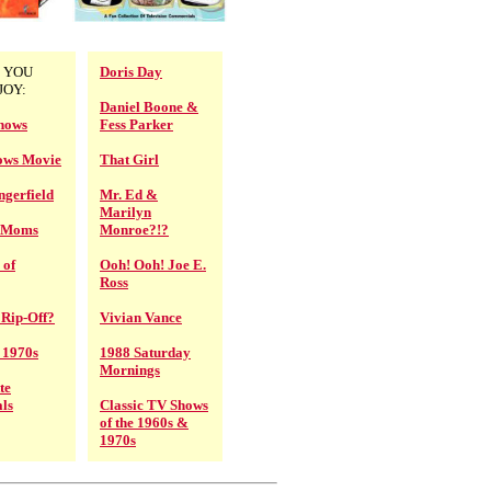
 YOU
Doris Day
JOY:
Daniel Boone &
hows
Fess Parker
ows Movie
That Girl
gerfield
Mr. Ed &
Marilyn
V Moms
Monroe?!?
 of
Ooh! Ooh! Joe E.
Ross
 Rip-Off?
Vivian Vance
e 1970s
1988 Saturday
Mornings
te
ls
Classic TV Shows
of the 1960s &
1970s