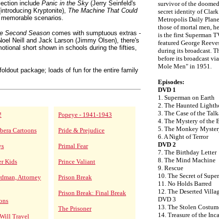
lection include
Panic in the Sky
(Jerry Seinfeld's
survivor of the doomed
introducing Kryptonite),
The Machine That Could
secret identity of Clar
 memorable scenarios.
Metropolis Daily Plane
those of mortal men, he
te Second Season
comes with sumptuous extras -
is the first Superman TV
oel Neill and Jack Larson (Jimmy Olsen), there's
featured George Reeve
motional short shown in schools during the fifties,
during its broadcast. T
before its broadcast vi
Mole Men" in 1951.
oldout package; loads of fun for the entire family
Episodes:
DVD 1
1. Superman on Earth
2. The Haunted Lighth
3. The Case of the Ta
!
Popeye - 1941-1943
4. The Mystery of the 
5. The Monkey Myster
bera Cartoons
Pride & Prejudice
6. A Night of Terror
DVD 2
ys
Primal Fear
7. The Birthday Letter
8. The Mind Machine
er Kids
Prince Valiant
9. Rescue
10. The Secret of Sup
rdman, Attorney
Prison Break
11. No Holds Barred
12. The Deserted Villa
Prison Break: Final Break
DVD 3
ons
13. The Stolen Costum
The Prisoner
14. Treasure of the Inc
Will Travel