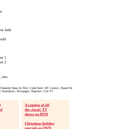
ot
ese Jade
orld
rt 1
rt 2
, 2005
Character Name In Title | Clark Kent | DC Comics | Based On
| Journalism | Newspaper | Reporter | Cult TV
D
A catalog of all
ed
the classic TV
shows on DVD
Christmas holiday
specials on DVD