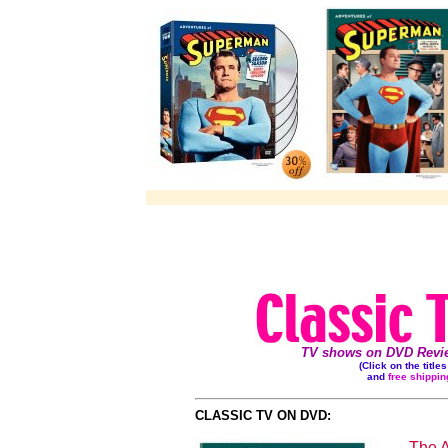
TV shows on DVD Review
(Click on the title
and
free shippin
CLASSIC TV ON DVD:
The 