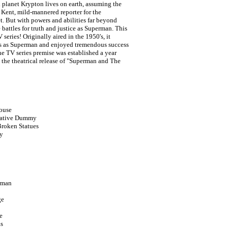
 planet Krypton lives on earth, assuming the
k Kent, mild-mannered reporter for the
t. But with powers and abilities far beyond
 battles for truth and justice as Superman. This
 series! Originally aired in the 1950's, it
s as Superman and enjoyed tremendous success
he TV series premise was established a year
a the theatrical release of "Superman and The
ouse
lkative Dummy
Broken Statues
y
erman
ge
e
as