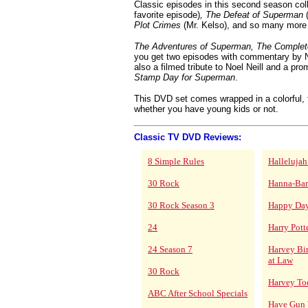
Classic episodes in this second season col
favorite episode)
, The Defeat of Superman
(
Plot Crimes
(Mr. Kelso), and so many more
The Adventures of Superman, The Comple
you get two episodes with commentary by N
also a filmed tribute to Noel Neill and a pro
Stamp Day for Superman
.
This DVD set comes wrapped in a colorful, f
whether you have young kids or not.
Classic TV DVD Reviews:
8 Simple Rules
Hallelujah
30 Rock
Hanna-Bar
30 Rock Season 3
Happy Da
24
Harry Pott
24 Season 7
Harvey Bi
at Law
30 Rock
Harvey To
ABC After School Specials
Have Gun 