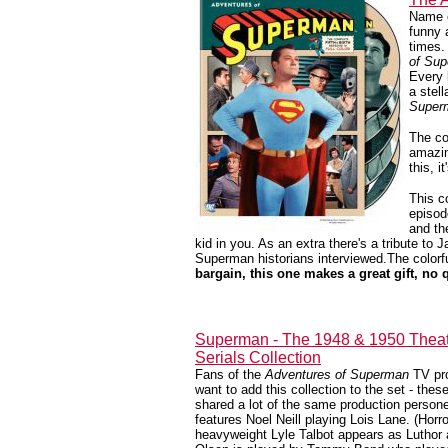
Name o
funny 
times.
of Su
Every 
a stel
Super
The co
amazin
this, i
This c
episod
and th
kid in you. As an extra there's a tribute to
Superman historians interviewed.The colorful
bargain, this one makes a great gift, no 
Superman - The 1948 & 1950 Theat
Serials Collection
Fans of the
Adventures of Superman
TV pro
want to add this collection to the set - these
shared a lot of the same production person
features Noel Neill playing Lois Lane. (Horr
heavyweight Lyle Talbot appears as Lutho