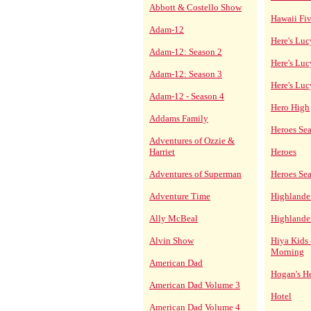
Abbott & Costello Show
Hawaii Fi
Adam-12
Here's Luc
Adam-12: Season 2
Here's Luc
Adam-12: Season 3
Here's Lu
Adam-12 - Season 4
Hero High
Addams Family
Heroes Se
Adventures of Ozzie &
Harriet
Heroes
Adventures of Superman
Heroes Se
Adventure Time
Highlande
Ally McBeal
Highlande
Alvin Show
Hiya Kids 
Morning
American Dad
Hogan's H
American Dad Volume 3
Hotel
American Dad Volume 4