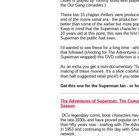
Olsen is played by Tommy Bond who played
the
Our Gang
comedies.)
These two 15 chapter thrillers were produced
end of the movie serial era - the production
better than some of the earlier but more pop
Keep in mind that the Superman character
10 years old at this point, this was the first 
Superman the public had seen.
I'd wanted to see these for a long time - whi
that followed (shooting for
The Adventures 
Superman
wrapped) this DVD collection is a
As an extra you get a mini-documentary "Sa
making of these movies.
It's a slick colorf
than half suggested retail price!) if you orde
Get this one for the Superman fan - or f
The Adventures of Superman, The Comp
Season
DC's legendary comic book characters hav
the late-1930s and have proved popular on t
than fifty years now - starting with
The Adve
in 1953 and continuing to this day with
Smal
network.