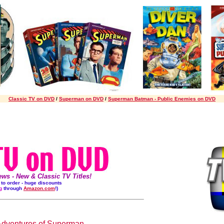
Classic TV on DVD
/
Superman on DVD
/
Superman Batman - Public Enemies on DVD
s - New & Classic TV Titles!
s to order - huge discounts
g
through
Amazon.com
!)
Adventures of Superman