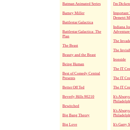
Batman Animated Series
I'm Dicken
Barney Miller
Important 
Demetri M
Battlestar Galactica
Indiana Jo
Battlestar Galactica: The
Adventure
Plan
The Invad
The Beast
The Invisi
Beauty and the Beast
Ironside
Being Human
The IT Cr
Best of Comedy Central
Presents
The IT Cr
Better Off Ted
The IT Cr
Beverly Hills 90210
It's Alway
Philadelph
Bewitched
It's Alway
Big Bang Theory
Philadelph
Big Love
It's Garry