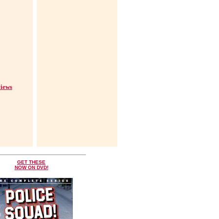
iews
GET THESE
NOW ON DVD!