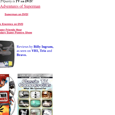
TVparty is
TV on DVD
!
Adventures of Superman
Superman on DVD!
ic Enemies on DVD
uper Friends Hour
ndary Super Powers Show
Reviews by
Billy Ingram,
as seen on
VH1, Trio
and
Bravo.