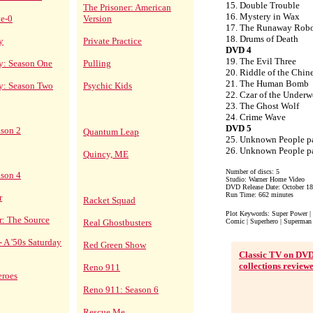
15. Double Trouble
The Prisoner: American
16. Mystery in Wax
ve-0
Version
17. The Runaway Rob
18. Drums of Death
y
Private Practice
DVD 4
19. The Evil Three
y: Season One
Pulling
20. Riddle of the Chin
21. The Human Bomb
cy: Season Two
Psychic Kids
22. Czar of the Underw
23. The Ghost Wolf
24. Crime Wave
DVD 5
ason 2
Quantum Leap
25. Unknown People pa
26. Unknown People pa
Quincy, ME
Number of discs: 5
ason 4
Studio: Warner Home Video
DVD Release Date: October 18
Run Time: 662 minutes
r
Racket Squad
Plot Keywords: Super Power | 
r: The Source
Real Ghostbusters
Comic | Superhero | Superman 
- A '50s Saturday
Red Green Show
Classic TV on DV
collections review
Reno 911
eroes
Reno 911: Season 6
Rescue Me