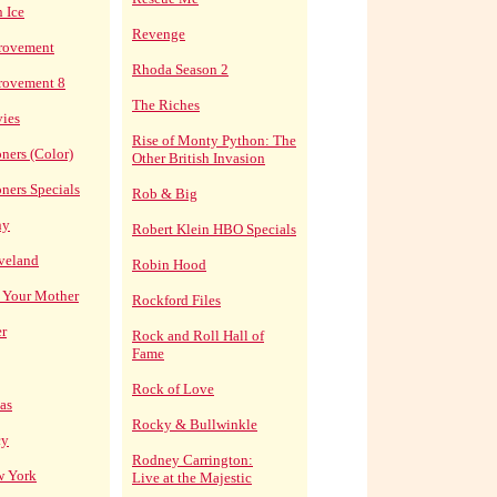
 Ice
Revenge
rovement
Rhoda Season 2
rovement 8
The Riches
ies
Rise of Monty Python: The
ers (Color)
Other British Invasion
ers Specials
Rob & Big
ny
Robert Klein HBO Specials
eveland
Robin Hood
 Your Mother
Rockford Files
r
Rock and Roll Hall of
Fame
Rock of Love
nas
Rocky & Bullwinkle
cy
Rodney Carrington:
w York
Live at the Majestic