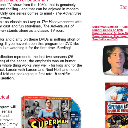
ne TV show from the 1950s that is genuinely
The 
and thrilling - and that can be enjoyed in modern
 Only one series comes to mind -
The Adventures
perman
.
bit as classic as
Lucy
or
The Honeymooners
with
lar cast and fun storylines,
The Adventures of
Superman Batman - Publ
man
stands alone as a classic TV icon.
Super Friends on DVD
Super Friends: All New S
Super Friends: The Lege
lor and clarity on these DVDs is nothing short of
Smallville on DVD
g. If you haven't seen this program on DVD like
t's like watching it for the first time. Sterling!
ollection represents the last two seasons (26
es) of the series; the emphasis was on humor
e whole thing works very well - for kids and for the
 Jack Larson with Larson and Noel Neill and noted
 fold-out packaging is first rate.
A terrific
question.
rical
gram will
 serials
el and
or movie
r and Jimmy