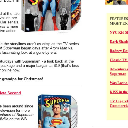
 "Butch" in
 at the tale
 values are
FEATURES
ular serials.
MIGHT EN
 was a mere
live-action
NYC Kid S
Dark Shad
le the storylines aren't as crisp as the TV series
of Superman
began days after
Atom Man vs.
Rodney Dan
 fascinating look at a gone-by era.
Classic T
turdays with Superman" - a look back at the
ul package and a major bargain at $19 (that's less
Adventures
r online now.
Superman
or grandpa for Christmas!
Was Lost a
KISS in th
lete Second
TV Cigaret
Commercia
e been around since
elevision for more
ntures of Superman
lville
on the WB