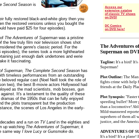
te Second Season
is
Access our
extensive catalog
of classic TV shows
on DVD!
ir fully restored black-and-white glory then you
een the restored versions unless you bought the
DC Comics
ld have paid $25 for four episodes).
on DVD here!
 of
The Adventures of Superman
was a pristine
 the few truly film noir television shows shot
The Adventures o
nsidered the genre's classic period. For the
Superman on DV
 episodes), the series took a more lighthearted
etaining just enough dark undertones and eerie
ke it fascinating.
Tagline:
It's a bird! It's
Superman!
of Superman,
The Complete Second Season
has
ith timeless performances from an outstanding
Plot Outline:
The Man 
 beloved regular cast (Noel Neill took the role of
fights crime with help 
son two), the best B-movie actors Hollywood had
friends at the Daily Pla
ployed as the mad scientists, mob bosses, gun
ainst. It's a testament to the quality of these
Plot Synopsis:
"Faster 
 dramas of the 1950s that can be fully enjoyed
speeding bullet! More
nd the plots transparent but the production
than a locomotive! Able
stance, the scenes of Los Angeles in the early-
Mild-mannered reporter 
.
superhero of them all w
justice, and the Ameri
e decades and a run on
TV Land
in the eighties and
own up watching
The Adventures of Superman
; it
 the same way
I love Lucy
or
Gunsmoke
do.
ADVENTURES OF S
It's a bird! It's a plan