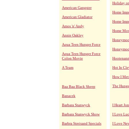
Holiday on
American Gangster
Home Imp
American Gladiator
Home Imp
Amos 'n' Andy
Home Mov
Annie Oakley
Honeymoon
Aqua Teen Hunger Force
Honeymoon
Aqua Teen Hunger Force
Colon Movie
Hootenan
A Team
Hot In Cl
How I Met
The Hunge
Baa Baa Black Sheep
Banacek
Barbara Stanwyck
I Heart Jo
Barbara Stanwyck Show
I Love Lu
Barbra Streisand Specials
I Love Ne